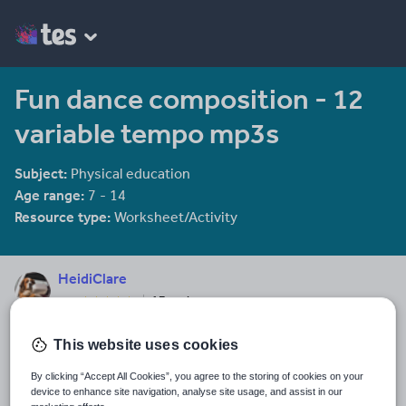
Fun dance composition - 12
variable tempo mp3s
Subject:
Physical education
Age range:
7 - 14
Resource type:
Worksheet/Activity
HeidiClare
17 reviews
4.17
Last updated
This website uses cookies
20 February 2014
By clicking “Accept All Cookies”, you agree to the storing of cookies on your
Share this
device to enhance site navigation, analyse site usage, and assist in our
Share
Share
Share
Share
Share