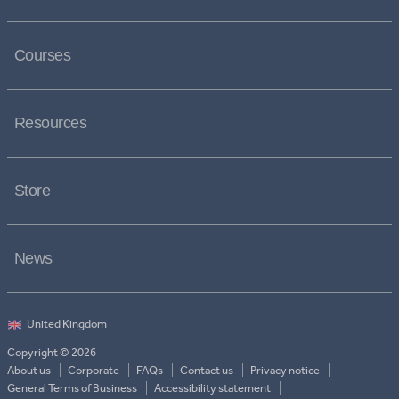
Courses
Resources
Store
News
Copyright © 2026
About us
Corporate
FAQs
Contact us
Privacy notice
General Terms of Business
Accessibility statement