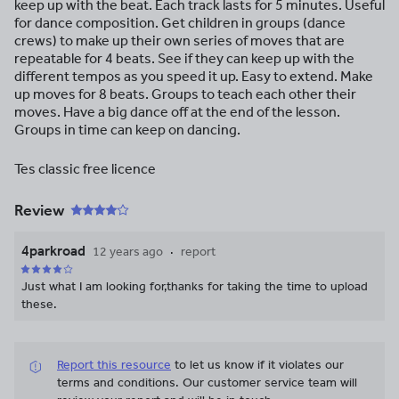
keep up with the beat. Each track lasts for 5 minutes. Useful
for dance composition. Get children in groups (dance
crews) to make up their own series of moves that are
repeatable for 4 beats. See if they can keep up with the
different tempos as you speed it up. Easy to extend. Make
up moves for 8 beats. Groups to teach each other their
moves. Have a big dance off at the end of the lesson.
Groups in time can keep on dancing.
Tes classic free licence
Review
4parkroad
12 years ago
report
Just what I am looking for,thanks for taking the time to upload
these.
Report this resource
to let us know if it violates our
terms and conditions.
Our customer service team will