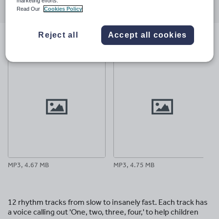
marketing efforts.
through
through
through
through
through
Read Our
Cookies Policy
email
twitter
linkedin
facebook
pinterest
Reject all
Accept all cookies
File previews
MP3, 4.67 MB
MP3, 4.75 MB
12 rhythm tracks from slow to insanely fast. Each track has
a voice calling out 'One, two, three, four,' to help children