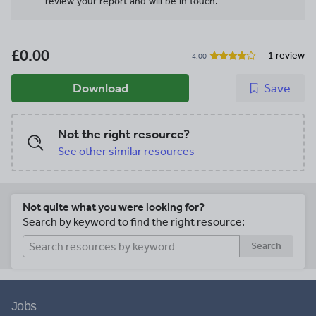
review your report and will be in touch.
£0.00
1 review
4.00
Download
Save
Not the right resource?
See other similar resources
Not quite what you were looking for?
Search by keyword to find the right resource:
Search
Jobs