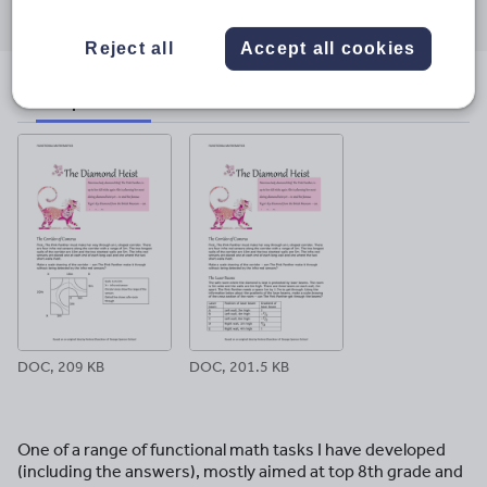
through
through
through
through
through
email
twitter
linkedin
facebook
pinterest
Reject all
Accept all cookies
File previews
DOC, 209 KB
DOC, 201.5 KB
One of a range of functional math tasks I have developed
(including the answers), mostly aimed at top 8th grade and