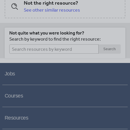
Not the right resource?
See other similar resources
Not quite what you were looking for?
Search by keyword to find the right resource:
Search
Jobs
Courses
Resources