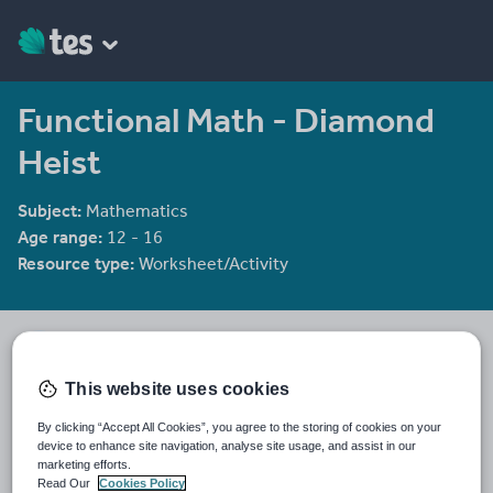
Functional Math - Diamond
Heist
Subject:
Mathematics
Age range:
12 - 16
Resource type:
Worksheet/Activity
clongmoor
192 reviews
4.17
This website uses cookies
Last updated
By clicking “Accept All Cookies”, you agree to the storing of cookies on your
19 August 2015
device to enhance site navigation, analyse site usage, and assist in our
marketing efforts.
Share this
Read Our
Cookies Policy
Share
Share
Share
Share
Share