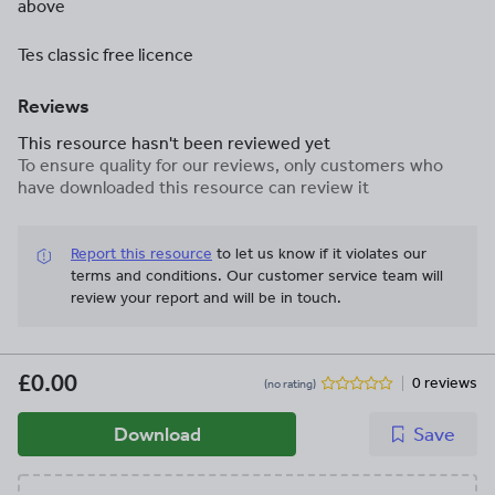
above
Tes classic free licence
Reviews
This resource hasn't been reviewed yet
To ensure quality for our reviews, only customers who
have downloaded this resource can review it
Report this resource
to let us know if it violates our
terms and conditions.
Our customer service team will
review your report and will be in touch.
£0.00
0 reviews
(no rating)
Download
Save