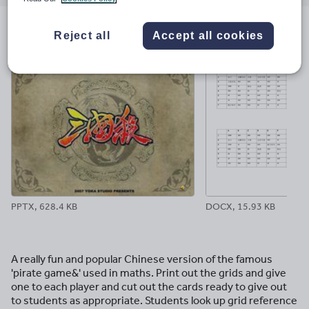
email
twitter
linkedin
facebook
pinterest
Reject all
Accept all cookies
File previews
PPTX, 628.4 KB
DOCX, 15.93 KB
A really fun and popular Chinese version of the famous
'pirate game&' used in maths. Print out the grids and give
one to each player and cut out the cards ready to give out
to students as appropriate. Students look up grid reference