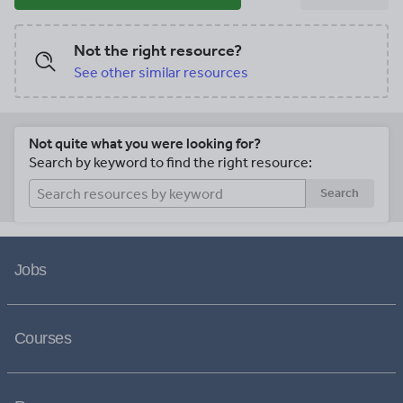
Not the right resource?
See other similar resources
Not quite what you were looking for?
Search by keyword to find the right resource:
Search
Jobs
Courses