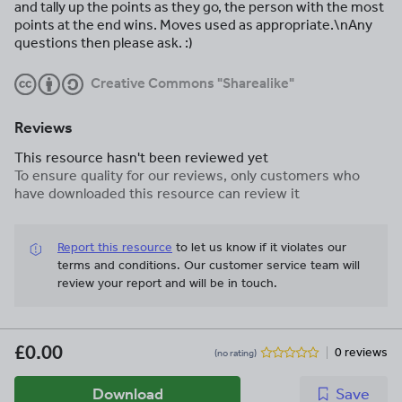
and tally up the points as they go, the person with the most
points at the end wins. Moves used as appropriate.\nAny
questions then please ask. :)
Creative Commons "Sharealike"
Reviews
This resource hasn't been reviewed yet
To ensure quality for our reviews, only customers who
have downloaded this resource can review it
Report this resource
to let us know if it violates our
terms and conditions.
Our customer service team will
review your report and will be in touch.
£0.00
0 reviews
(no rating)
Download
Save