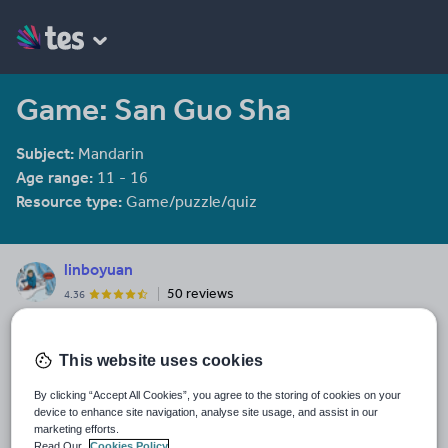
Game: San Guo Sha
Subject:
Mandarin
Age range:
11 - 16
Resource type:
Game/puzzle/quiz
linboyuan
50 reviews
4.36
Last updated
15 October 2015
This website uses cookies
Share this
By clicking “Accept All Cookies”, you agree to the storing of cookies on your
Share
Share
Share
Share
Share
device to enhance site navigation, analyse site usage, and assist in our
through
through
through
through
through
marketing efforts.
Read Our
Cookies Policy