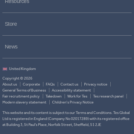
Resources
Store
News
Copyright © 2026
About us
Corporate
FAQs
Contact us
Privacy notice
General Terms of Business
Accessibility statement
Fair recruitment policy
Takedown
Work for Tes
Tes research panel
Modern slavery statement
Children's Privacy Notice
This website and its content is subject to our Terms and Conditions. Tes Global
Ltd is registered in England (Company No 02017289) with its registered office
at Building 3, St Paul’s Place, Norfolk Street, Sheffield, S1 2JE