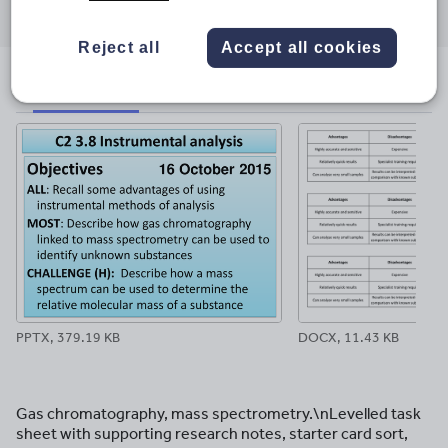
through
through
through
through
through
email
twitter
linkedin
facebook
pinterest
Reject all
Accept all cookies
File previews
PPTX, 379.19 KB
DOCX, 11.43 KB
Gas chromatography, mass spectrometry.\nLevelled task
sheet with supporting research notes, starter card sort,