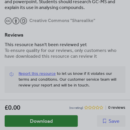
and powerpoint. Students should research GC-MS and
explain its use in analysing compounds.
Creative Commons "Sharealike"
Reviews
This resource hasn't been reviewed yet
To ensure quality for our reviews, only customers who
have downloaded this resource can review it
Report this resource
to let us know if it violates our
terms and conditions.
Our customer service team will
review your report and will be in touch.
£0.00
0 reviews
(no rating)
Download
Save