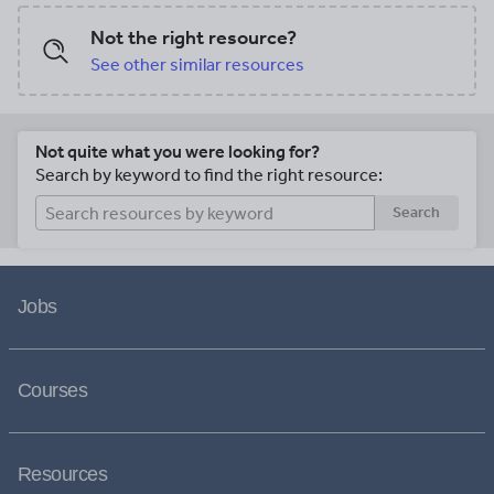
Not the right resource?
See other similar resources
Not quite what you were looking for?
Search by keyword to find the right resource:
Search
Jobs
Courses
Resources