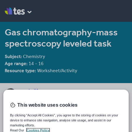
Gas chromatography-mass
spectroscopy leveled task
Subject:
Chemistry
Age range:
14 - 16
Resource type:
Worksheet/Activity
seashell1
313 reviews
4.49
This website uses cookies
Last updated
By clicking “Accept All Cookies”, you agree to the storing of cookies on your
15 October 2015
device to enhance site navigation, analyse site usage, and assist in our
marketing efforts.
Share this
Read Our
Cookies Policy
Share
Share
Share
Share
Share