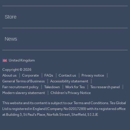
Store
News
Copyright © 2026
About us
Corporate
FAQs
Contact us
Privacy notice
General Terms of Business
Accessibility statement
Fair recruitment policy
Takedown
Work for Tes
Tes research panel
Modern slavery statement
Children's Privacy Notice
This website and its content is subject to our Terms and Conditions. Tes Global
Ltd is registered in England (Company No 02017289) with its registered office
at Building 3, St Paul’s Place, Norfolk Street, Sheffield, S1 2JE