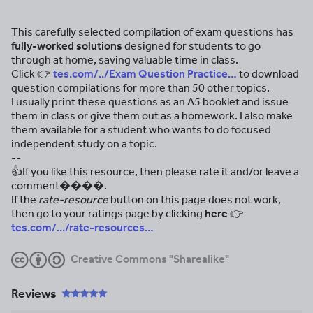
This carefully selected compilation of exam questions has
fully-worked solutions
designed for students to go
through at home, saving valuable time in class.
Click
👉
tes.com/../Exam Question Practice…
to download
question compilations for more than 50 other topics.
I usually print these questions as an A5 booklet and issue
them in class or give them out as a homework. I also make
them available for a student who wants to do focused
independent study on a topic.
--
👍If you like this resource, then please rate it and/or leave a
comment����.
If the
rate-resource
button on this page does not work,
then go to your ratings page by clicking
here 👉
tes.com/.../rate-resources…
Creative Commons "Sharealike"
Reviews