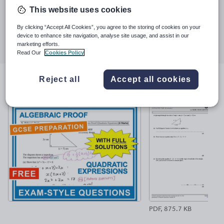
Last updated
and shed-loads of happy and successful students. At the end of
This website uses cookies
17 January 2019
2017 the TES announced that I was the most downloaded new
author and in 2018 another 2 million were added to the count.
By clicking “Accept All Cookies”, you agree to the storing of cookies on your
Share this
device to enhance site navigation, analyse site usage, and assist in our
Share
Share
Share
Share
Share
marketing efforts.
through
through
through
through
through
Read Our
Cookies Policy
email
twitter
linkedin
facebook
pinterest
Reject all
Accept all cookies
File previews
PDF, 875.7 KB