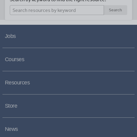
Search
Jobs
Courses
Resources
Store
News