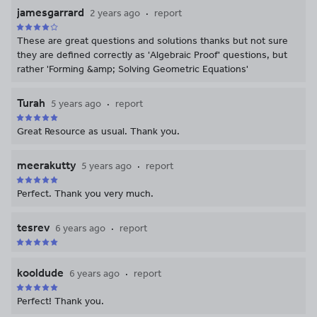
jamesgarrard
2 years ago
report
These are great questions and solutions thanks but not sure
they are defined correctly as 'Algebraic Proof' questions, but
rather 'Forming &amp; Solving Geometric Equations'
Turah
5 years ago
report
Great Resource as usual. Thank you.
meerakutty
5 years ago
report
Perfect. Thank you very much.
tesrev
6 years ago
report
kooldude
6 years ago
report
Perfect! Thank you.