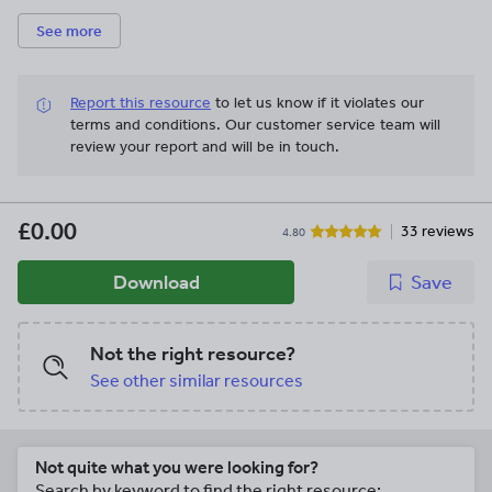
See more
Report this resource
to let us know if it violates our
terms and conditions.
Our customer service team will
review your report and will be in touch.
£0.00
33 reviews
4.80
Download
Save
Not the right resource?
See other similar resources
Not quite what you were looking for?
Search by keyword to find the right resource: