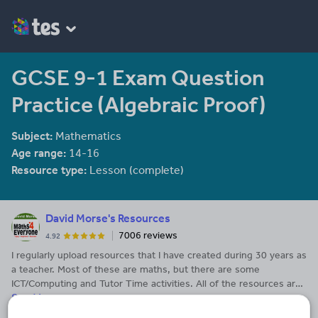
GCSE 9-1 Exam Question
Practice (Algebraic Proof)
Subject:
Mathematics
Age range:
14-16
Resource type:
Lesson (complete)
David Morse's Resources
7006 reviews
4.92
I regularly upload resources that I have created during 30 years as
a teacher. Most of these are maths, but there are some
ICT/Computing and Tutor Time activities. All of the resources are
See More...
my own and are not available from third-parties. The resources
have been tweaked over time and I have had many happy lessons