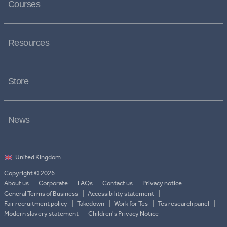
Courses
Resources
Store
News
Copyright © 2026
About us
Corporate
FAQs
Contact us
Privacy notice
General Terms of Business
Accessibility statement
Fair recruitment policy
Takedown
Work for Tes
Tes research panel
Modern slavery statement
Children's Privacy Notice