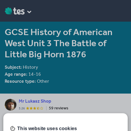
GCSE History of American
West Unit 3 The Battle of
Little Big Horn 1876
Subject:
History
Age range:
14-16
Resource type:
Other
Mr Lukasz Shop
59 reviews
3.26
I have been working at the EAL Department for over 10 years
developing resources in various subjects. If you are keen on
Flipped Classroom concept of teaching, you can use all my
This website uses cookies