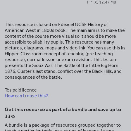
PPTX, 12.47 MB
This resource is based on Edexcel GCSE History of
American West in 1800s book. The main aim is to make the
content of the course more visual so it should be more
accessible to all ability pupils. This resource has many
pictures, diagrams, maps and video link. You can use this in
Flipped Classroom concept of teaching (pre teaching
resource), normal lesson or exam revision. This lesson
presents the Sioux War: The Battle of the Little Big Horn
1876, Custer’s last stand, conflict over the Black Hills, and
consequences of the battle.
Tes paid licence
How can I reuse this?
Get this resource as part of a bundle and save up to
33%
A bundle is a package of resources grouped together to
teach a particular topic, or a series of lessons, in one