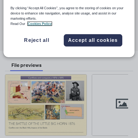
See More...
presentations as pre-teaching resources for students (to study
By clicking “Accept All Cookies”, you agree to the storing of cookies on your
before a lesson).
device to enhance site navigation, analyse site usage, and assist in our
Last updated
marketing efforts.
19 November 2017
Read Our
Cookies Policy
Share this
Share
Share
Share
Share
Share
Reject all
Accept all cookies
through
through
through
through
through
email
twitter
linkedin
facebook
pinterest
File previews