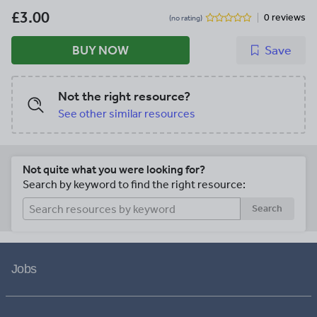
£3.00
0 reviews
(no rating)
BUY NOW
Save
Not the right resource?
See other similar resources
Not quite what you were looking for?
Search by keyword to find the right resource:
Search
Jobs