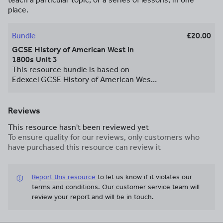
place.
Bundle
£20.00
GCSE History of American West in
1800s Unit 3
This resource bundle is based on
Edexcel GCSE History of American West
in 1800s book Unit 3 The Conflict and
Conquest. The content is enriched with
many pictures, photos, diagrams and a
Reviews
video link, so the topic is more
This resource hasn't been reviewed yet
accessible to all ability pupils. The
To ensure quality for our reviews, only customers who
resource can be used in Flipped
have purchased this resource can review it
Classroom teaching style (as pre
teaching resource) or revision material.
Report this resource
to let us know if it violates our
terms and conditions.
Our customer service team will
review your report and will be in touch.