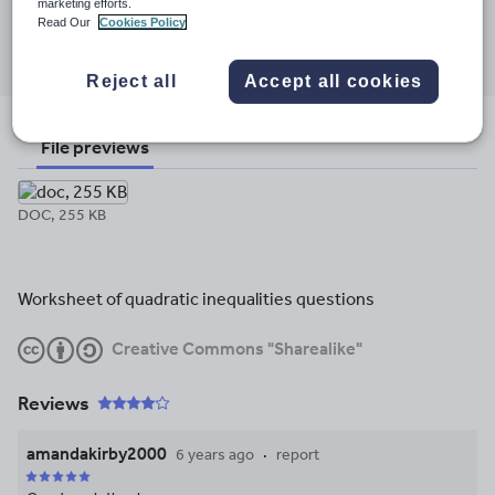
marketing efforts.
Read Our
Cookies Policy
Share this
Share
Share
Share
Share
Share
through
through
through
through
through
Reject all
Accept all cookies
email
twitter
linkedin
facebook
pinterest
File previews
DOC, 255 KB
Worksheet of quadratic inequalities questions
Creative Commons "Sharealike"
Reviews
amandakirby2000
6 years ago
report