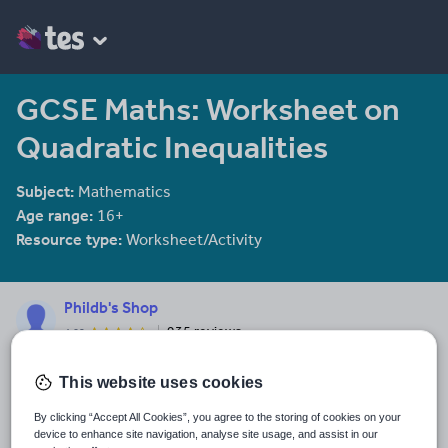
GCSE Maths: Worksheet on
Quadratic Inequalities
Subject:
Mathematics
Age range:
16+
Resource type:
Worksheet/Activity
Phildb's Shop
935 reviews
4.02
A range of Mathematics resources across the 11-18 age range
and Psychology A level resources for 16-18
This website uses cookies
Last updated
By clicking “Accept All Cookies”, you agree to the storing of cookies on your
16 January 2018
device to enhance site navigation, analyse site usage, and assist in our