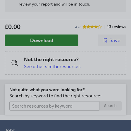
review your report and will be in touch.
£0.00
13 reviews
4.20
Download
Save
Not the right resource?
See other similar resources
Not quite what you were looking for?
Search by keyword to find the right resource:
Search
Jobs