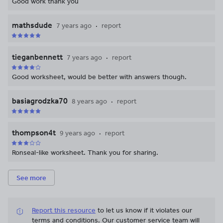
Good work thank you
mathsdude
7 years ago
report
tieganbennett
7 years ago
report
Good worksheet, would be better with answers though.
basiagrodzka70
8 years ago
report
thompson4t
9 years ago
report
Ronseal-like worksheet. Thank you for sharing.
See more
Report this resource
to let us know if it violates our
terms and conditions.
Our customer service team will