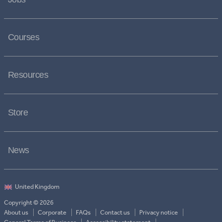
Courses
Resources
Store
News
Copyright © 2026
About us
Corporate
FAQs
Contact us
Privacy notice