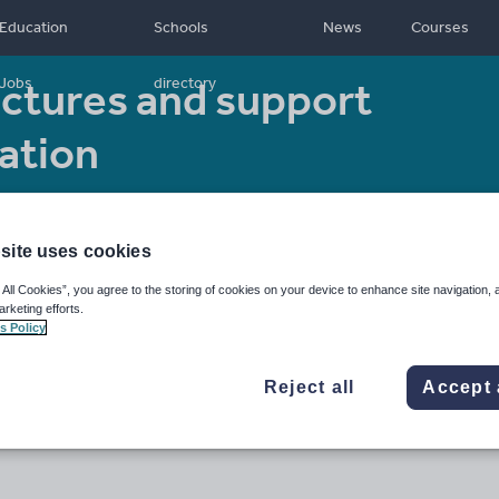
Education
Schools
News
Courses
ctures and support
Jobs
directory
ation
Resource type:
Other
site uses cookies
 All Cookies”, you agree to the storing of cookies on your device to enhance site navigation, 
arketing efforts.
s Policy
Reject all
Accept 