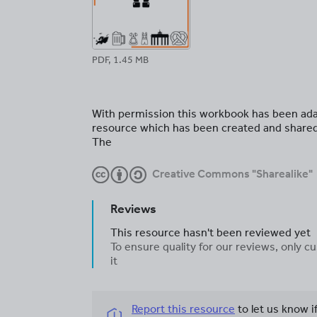
PDF, 1.45 MB
With permission this workbook has been ada
resource which has been created and share
The
Creative Commons "Sharealike"
Reviews
This resource hasn't been reviewed yet
To ensure quality for our reviews, only
it
Report this resource
to let us know i