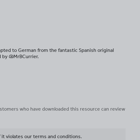
pted to German from the fantastic Spanish original
d by @MrBCurrier.
 customers who have downloaded this resource can review
f it violates our terms and conditions.