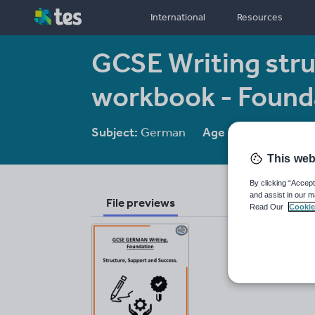
International
Resources
GCSE Writing stru
workbook - Found
Subject:
German
Age range:
14-16
This web
By clicking “Accept
and assist in our m
File previews
Read Our
Cookie