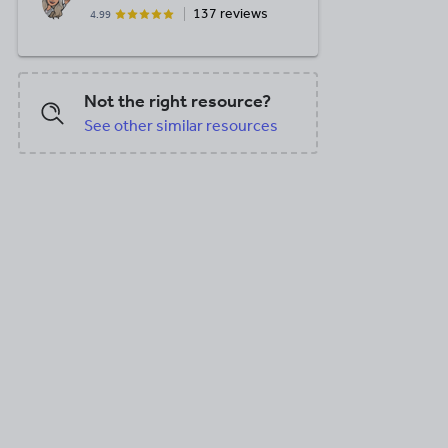
137 reviews
4.99
Not the right resource?
See other similar resources