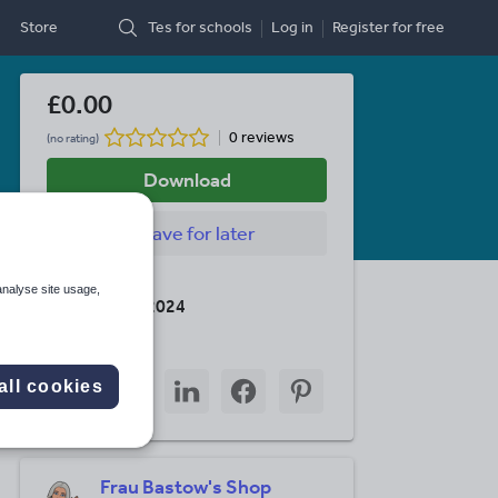
Store
Tes for schools
Log in
Register
for free
£0.00
0 reviews
(no rating)
Download
Save
for later
Last updated
analyse site usage,
26 February 2024
Share this
Share
Share
Share
Share
Share
all cookies
through
through
through
through
through
email
twitter
linkedin
facebook
pinterest
Frau Bastow's Shop