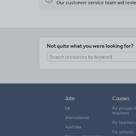
Our customer service team will revie
Not quite what you were looking for?
Jobs
Courses
UK
For prospect
teachers
International
For teachers
Australia
For schools