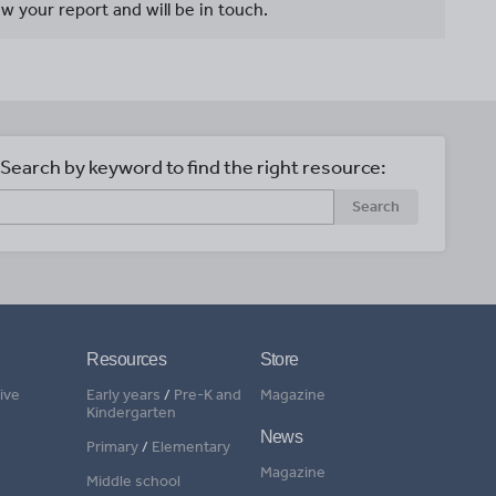
w your report and will be in touch.
Search by keyword to find the right resource:
Search
Resources
Store
ive
Early years
/
Pre-K and
Magazine
Kindergarten
News
Primary
/
Elementary
Magazine
Middle school