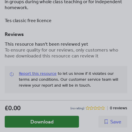
in groups during whole class teaching or for independent
homework.
Tes classic free licence
Reviews
This resource hasn't been reviewed yet
To ensure quality for our reviews, only customers who
have downloaded this resource can review it
Report this resource
to let us know if it violates our
terms and conditions.
Our customer service team will
review your report and will be in touch.
£0.00
0 reviews
(no rating)
Download
Save