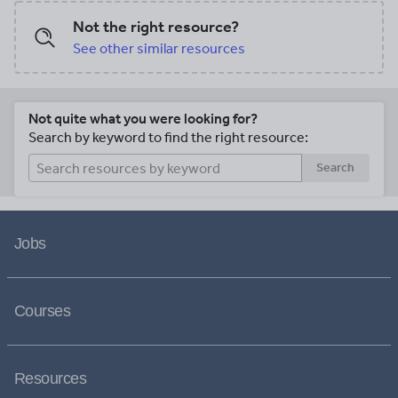
Not the right resource?
See other similar resources
Not quite what you were looking for?
Search by keyword to find the right resource:
Search
Jobs
Courses
Resources