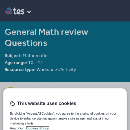
General Math review
Questions
Subject:
Mathematics
Age range:
10 - 12
Resource type:
Worksheet/Activity
mrbuckton4maths
2078 reviews
4.25
This website uses cookies
Last updated
By clicking “Accept All Cookies”, you agree to the storing of cookies on your
19 August 2015
device to enhance site navigation, analyse site usage, and assist in our
marketing efforts.
Share this
Read Our
Cookies Policy
Share
Share
Share
Share
Share