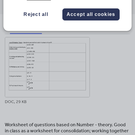
through
through
through
through
through
email
twitter
linkedin
facebook
pinterest
Reject all
Accept all cookies
File previews
DOC, 29 KB
Worksheet of questions based on Number - theory. Good
in class as a worksheet for consolidation; working together