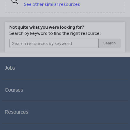
See other similar resources
Not quite what you were looking for?
Search by keyword to find the right resource:
Search
Jobs
Courses
Resources