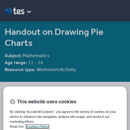
Handout on Drawing Pie
Charts
Subject:
Mathematics
Age range:
11 - 14
Resource type:
Worksheet/Activity
Labrown20
1065 reviews
4.39
This website uses cookies
Last updated
By clicking “Accept All Cookies”, you agree to the storing of cookies on your
19 August 2015
device to enhance site navigation, analyse site usage, and assist in our
marketing efforts.
Share this
Read Our
Cookies Policy
Share
Share
Share
Share
Share