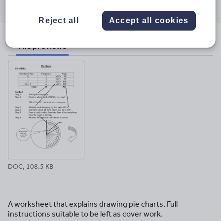
through
through
through
through
through
email
twitter
linkedin
facebook
pinterest
Reject all
Accept all cookies
File previews
DOC, 108.5 KB
A worksheet that explains drawing pie charts. Full
instructions suitable to be left as cover work.