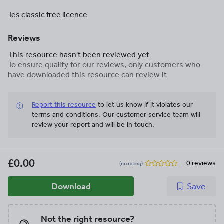
Tes classic free licence
Reviews
This resource hasn't been reviewed yet
To ensure quality for our reviews, only customers who
have downloaded this resource can review it
Report this resource
to let us know if it violates our
terms and conditions.
Our customer service team will
review your report and will be in touch.
£0.00
0 reviews
(no rating)
Download
Save
Not the right resource?