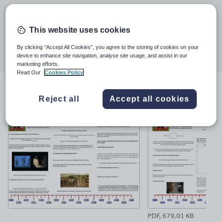
Last updated
22 February 2018
This website uses cookies
Share this
Share
Share
Share
Share
Share
By clicking “Accept All Cookies”, you agree to the storing of cookies on your
device to enhance site navigation, analyse site usage, and assist in our
through
through
through
through
through
marketing efforts.
email
twitter
linkedin
facebook
pinterest
Read Our
Cookies Policy
File previews
Reject all
Accept all cookies
PDF, 679.01 KB