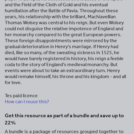
and the Field of the Cloth of Gold and his eventual
humiliation after the Battle of Pavia. Throughout these
years, his relationship with the brilliant, Machiavellian
Thomas Wolsey was central to his reign. But even Wolsey
could not disguise the relative impotence of England and
her monarchy compared to the great European powers.
These foreign disappointments were mirrored by the
gradual deterioration in Henry's marriage. If Henry had
died, like so many, of the sweating sickness in 1525, he
would have barely registered in history, his reign a feeble
coda to the story of England's medieval monarchy. But
events were about to take an extraordinary turn. Henry
would remake himself, his throne and his kingdom - and all
for love.
Tes paid licence
How can I reuse this?
Get this resource as part of a bundle and save up to
22%
A bundle is a package of resources grouped together to