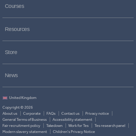
Courses
Resources
Store
News
Copyright © 2026
About us
Corporate
FAQs
Contact us
Privacy notice
General Terms of Business
Accessibility statement
Fair recruitment policy
Takedown
Work for Tes
Tes research panel
Modern slavery statement
Children's Privacy Notice