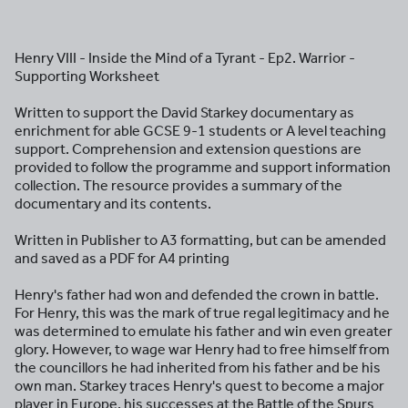
Henry VIII - Inside the Mind of a Tyrant - Ep2. Warrior -
Supporting Worksheet
Written to support the David Starkey documentary as
enrichment for able GCSE 9-1 students or A level teaching
support. Comprehension and extension questions are
provided to follow the programme and support information
collection. The resource provides a summary of the
documentary and its contents.
Written in Publisher to A3 formatting, but can be amended
and saved as a PDF for A4 printing
Henry's father had won and defended the crown in battle.
For Henry, this was the mark of true regal legitimacy and he
was determined to emulate his father and win even greater
glory. However, to wage war Henry had to free himself from
the councillors he had inherited from his father and be his
own man. Starkey traces Henry's quest to become a major
player in Europe, his successes at the Battle of the Spurs