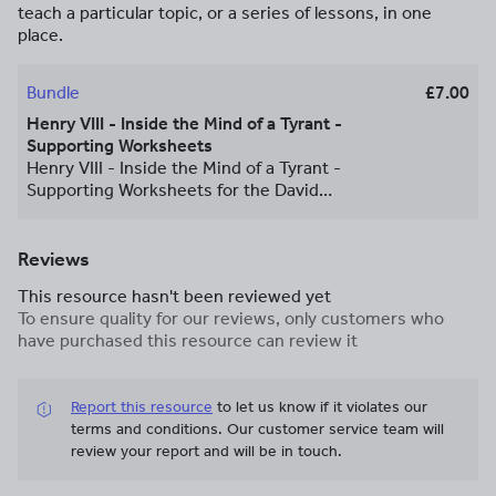
teach a particular topic, or a series of lessons, in one
place.
Bundle
£7.00
Henry VIII - Inside the Mind of a Tyrant -
Supporting Worksheets
Henry VIII - Inside the Mind of a Tyrant -
Supporting Worksheets for the David
Starkey Documentary. Comprehension
and extension questions are provided to
follow the programmes and support
Reviews
information collection. The resource
This resource hasn't been reviewed yet
provides a summary of the
To ensure quality for our reviews, only customers who
documentaries and its contents. They
have purchased this resource can review it
were written for enrichment/extension
and flipped learning for GCSE but are
also appropriate for A Level Studies
Report this resource
to let us know if it violates our
Written in Publisher, formatted for A3,
terms and conditions.
Our customer service team will
but can be amended and saved as an A4
review your report and will be in touch.
PDF for printing. Included in this bundle
are episodes: Ep1. Prince Ep2. Warrior