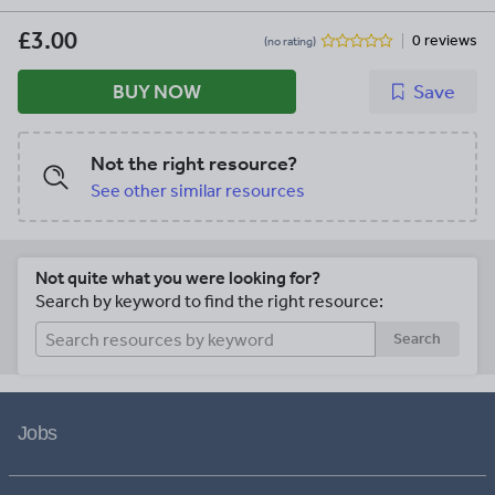
Ep3. Lover Ep4. Tyrant is available from
my Shop as a free download
£3.00
0 reviews
(no rating)
BUY NOW
Save
Not the right resource?
See other similar resources
Not quite what you were looking for?
Search by keyword to find the right resource:
Search
Jobs