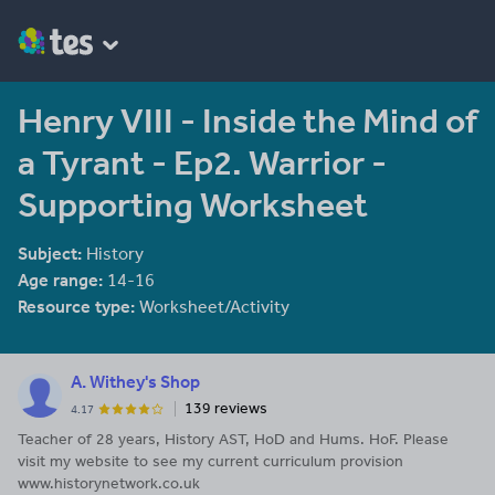
Henry VIII - Inside the Mind of
a Tyrant - Ep2. Warrior -
Supporting Worksheet
Subject:
History
Age range:
14-16
Resource type:
Worksheet/Activity
A. Withey's Shop
139 reviews
4.17
Teacher of 28 years, History AST, HoD and Hums. HoF. Please
visit my website to see my current curriculum provision
www.historynetwork.co.uk