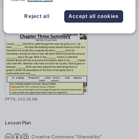
through
through
through
through
through
email
twitter
linkedin
facebook
pinterest
Reject all
Accept all cookies
File previews
PPTX, 243.36 KB
Lesson Plan
Creative Commons "Sharealike"