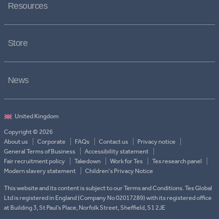
Resources
Store
News
Copyright © 2026
About us
Corporate
FAQs
Contact us
Privacy notice
General Terms of Business
Accessibility statement
Fair recruitment policy
Takedown
Work for Tes
Tes research panel
Modern slavery statement
Children's Privacy Notice
This website and its content is subject to our Terms and Conditions. Tes Global
Ltd is registered in England (Company No 02017289) with its registered office
at Building 3, St Paul’s Place, Norfolk Street, Sheffield, S1 2JE