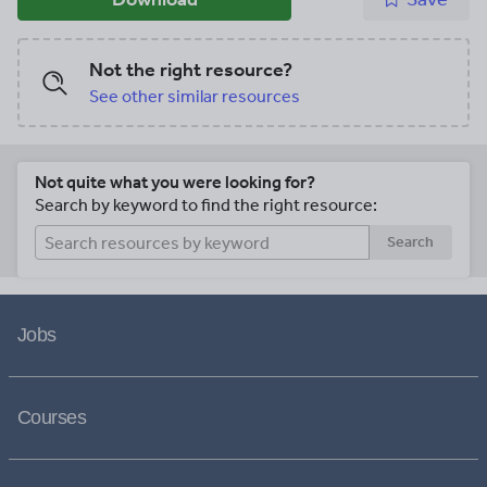
Not the right resource?
See other similar resources
Not quite what you were looking for?
Search by keyword to find the right resource:
Search
Jobs
Courses