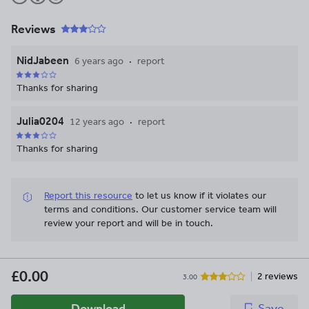
Reviews
NidJabeen
6 years ago
report
Thanks for sharing
Julia0204
12 years ago
report
Thanks for sharing
Report this resource
to let us know if it violates our
terms and conditions.
Our customer service team will
review your report and will be in touch.
£0.00
2 reviews
3.00
Download
Save