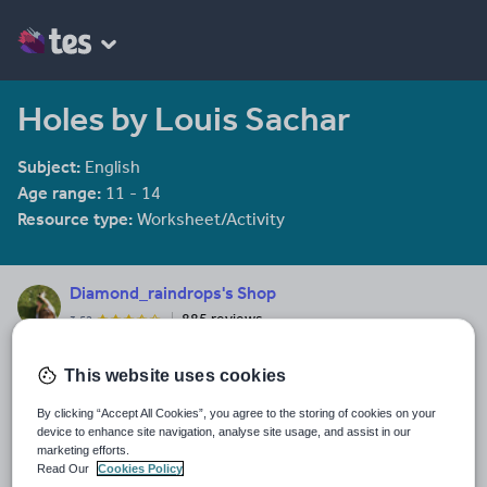
Holes by Louis Sachar
Subject:
English
Age range:
11 - 14
Resource type:
Worksheet/Activity
Diamond_raindrops's Shop
885 reviews
3.52
Last updated
This website uses cookies
19 August 2015
By clicking “Accept All Cookies”, you agree to the storing of cookies on your
Share this
device to enhance site navigation, analyse site usage, and assist in our
Share
Share
Share
Share
Share
marketing efforts.
through
through
through
through
through
Read Our
Cookies Policy