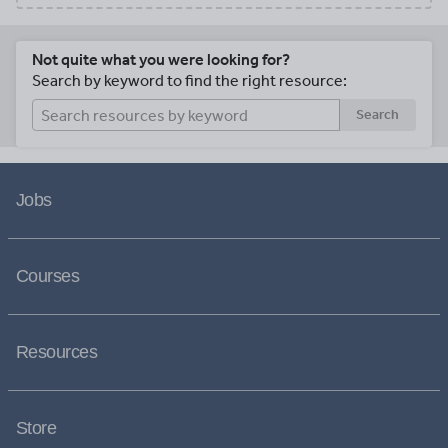
Not quite what you were looking for?
Search by keyword to find the right resource:
Search
Jobs
Courses
Resources
Store