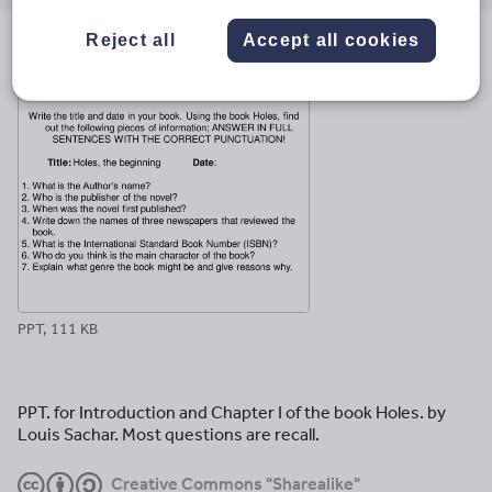
email
twitter
linkedin
facebook
pinterest
Reject all
Accept all cookies
File previews
PPT, 111 KB
PPT. for Introduction and Chapter I of the book Holes. by
Louis Sachar. Most questions are recall.
Creative Commons "Sharealike"