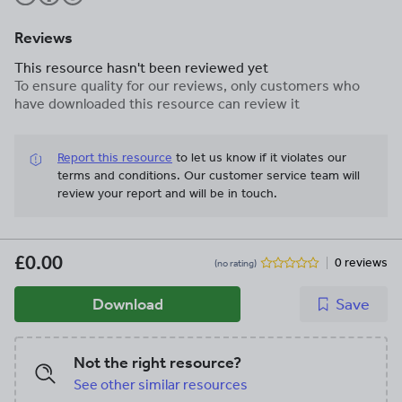
Reviews
This resource hasn't been reviewed yet
To ensure quality for our reviews, only customers who
have downloaded this resource can review it
Report this resource
to let us know if it violates our
terms and conditions.
Our customer service team will
review your report and will be in touch.
£0.00
0 reviews
(no rating)
Download
Save
Not the right resource?
See other similar resources