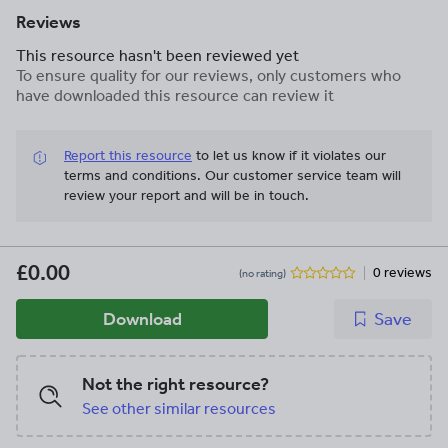
Reviews
This resource hasn't been reviewed yet
To ensure quality for our reviews, only customers who
have downloaded this resource can review it
Report this resource
to let us know if it violates our
terms and conditions.
Our customer service team will
review your report and will be in touch.
£0.00
0 reviews
(no rating)
Download
Save
Not the right resource?
See other similar resources