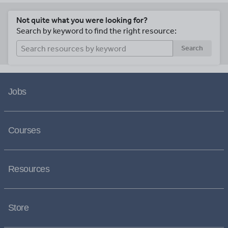
Not quite what you were looking for?
Search by keyword to find the right resource:
Search
Jobs
Courses
Resources
Store