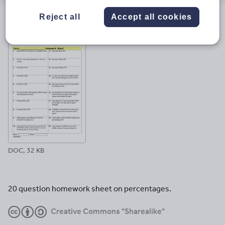
email
twitter
linkedin
facebook
pinterest
Reject all
Accept all cookies
File previews
DOC, 32 KB
20 question homework sheet on percentages.
Creative Commons "Sharealike"