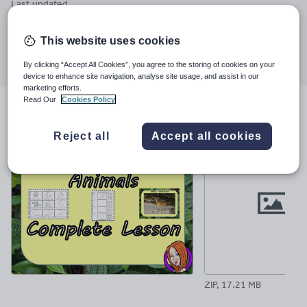
Last updated
1 October 2018
This website uses cookies
Share this
Share
Share
Share
Share
Share
By clicking “Accept All Cookies”, you agree to the storing of cookies on your
through
through
through
through
through
device to enhance site navigation, analyse site usage, and assist in our
email
twitter
linkedin
facebook
pinterest
marketing efforts.
Read Our
Cookies Policy
File previews
Reject all
Accept all cookies
ZIP, 17.21 MB