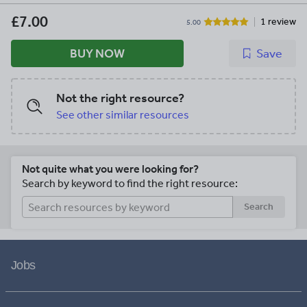
resource/six-science-lessons-products-
bundle-pack-11147925)** . **[Complete
£7.00
1 review
5.00
Space and the Solar System Workbook](
https://www.tes.com/teaching-
BUY NOW
Save
resource/-space-workbook-
11180019)** . **[Complete Dialogues
and Play Scripts Writing Unit](
Not the right resource?
https://www.tes.com/teaching-
resource/science-investigation-booklet-
See other similar resources
11146853)** .
\*\*\*\*\*\*\*\*\*\*\*\*\*\*\*\*\*\*\*\*\*\*\*\*\*\*\*\*
Not quite what you were looking for?
Search by keyword to find the right resource:
Search
Jobs