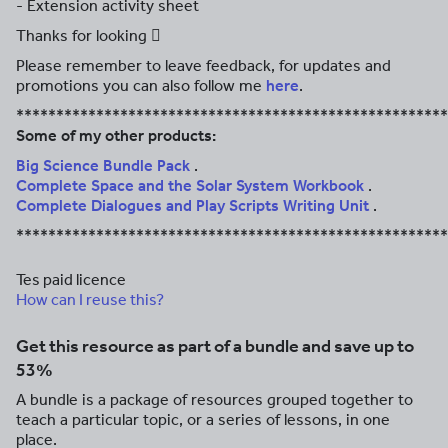
- Extension activity sheet
Thanks for looking 
Please remember to leave feedback, for updates and
promotions you can also follow me
here
.
******************************************************
Some of my other products:
Big Science Bundle Pack
.
Complete Space and the Solar System Workbook
.
Complete Dialogues and Play Scripts Writing Unit
.
******************************************************
Tes paid licence
How can I reuse this?
Get this resource as part of a bundle and save up to
53%
A bundle is a package of resources grouped together to
teach a particular topic, or a series of lessons, in one
place.