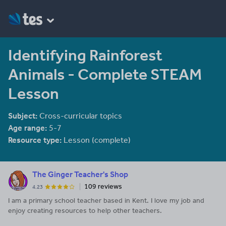
Identifying Rainforest
Animals - Complete STEAM
Lesson
Subject:
Cross-curricular topics
Age range:
5-7
Resource type:
Lesson (complete)
The Ginger Teacher's Shop
109 reviews
4.23
I am a primary school teacher based in Kent. I love my job and
enjoy creating resources to help other teachers.