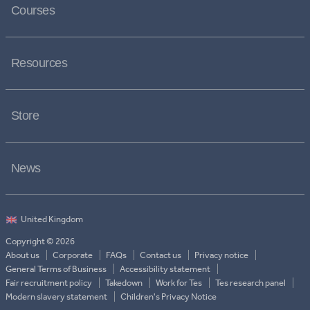
Courses
Resources
Store
News
Copyright © 2026
About us
Corporate
FAQs
Contact us
Privacy notice
General Terms of Business
Accessibility statement
Fair recruitment policy
Takedown
Work for Tes
Tes research panel
Modern slavery statement
Children's Privacy Notice