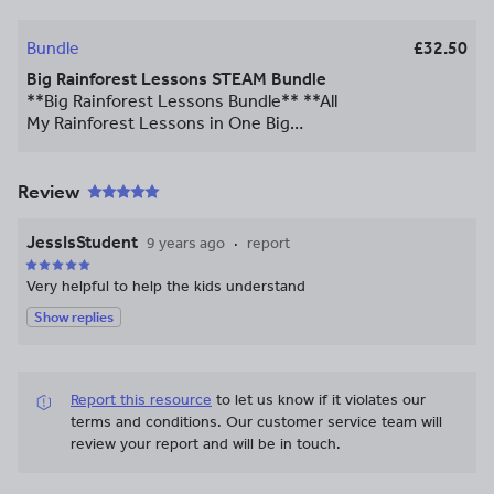
Bundle
£32.50
Big Rainforest Lessons STEAM Bundle
**Big Rainforest Lessons Bundle** **All
My Rainforest Lessons in One Big
Bundle!** This download includes 11 of
my complete lessons on the rainforest.
There are detailed PowerPoints for each
Review
lesson with differentiated activities and
engaging starters to explain several
JessIsStudent
9 years ago
report
elements of the rainforest, including
climate change, animal adaptions,
Very helpful to help the kids understand
physical locations and more. Thanks for
Show replies
looking  Please remember to leave
feedback, for updates and promotions
you can also follow me **[here](
https://www.tes.com/member/Charleei)**.
Report this resource
to let us know if it violates our
\*\*\*\*\*\*\*\*\*\*\*\*\*\*\*\*\*\*\*\*\*\*\*\*\*\*\*\*
terms and conditions.
Our customer service team will
**Some of my other products:** **[Big
review your report and will be in touch.
Science Bundle Pack](
https://www.tes.com/teaching-