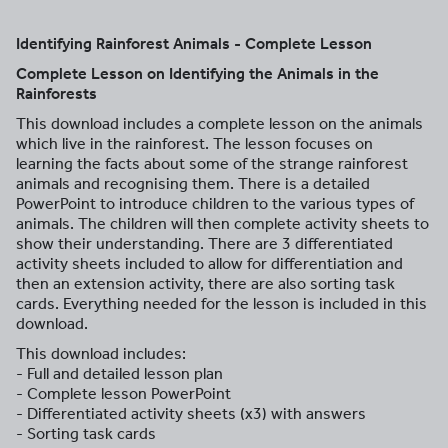
Identifying Rainforest Animals - Complete Lesson
Complete Lesson on Identifying the Animals in the
Rainforests
This download includes a complete lesson on the animals
which live in the rainforest. The lesson focuses on
learning the facts about some of the strange rainforest
animals and recognising them. There is a detailed
PowerPoint to introduce children to the various types of
animals. The children will then complete activity sheets to
show their understanding. There are 3 differentiated
activity sheets included to allow for differentiation and
then an extension activity, there are also sorting task
cards. Everything needed for the lesson is included in this
download.
This download includes:
- Full and detailed lesson plan
- Complete lesson PowerPoint
- Differentiated activity sheets (x3) with answers
- Sorting task cards