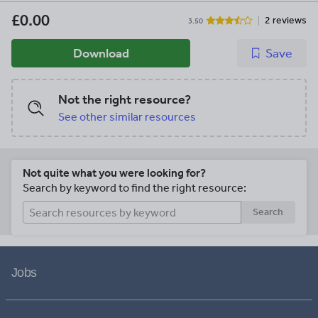
£0.00
2 reviews
3.50
Download
Save
Not the right resource?
See other similar resources
Not quite what you were looking for?
Search by keyword to find the right resource:
Search
Jobs