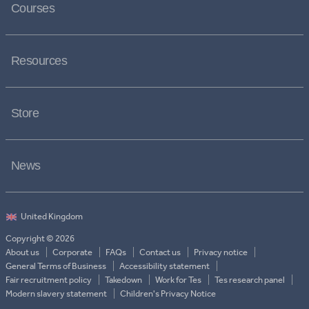
Courses
Resources
Store
News
Copyright © 2026
About us
Corporate
FAQs
Contact us
Privacy notice
General Terms of Business
Accessibility statement
Fair recruitment policy
Takedown
Work for Tes
Tes research panel
Modern slavery statement
Children's Privacy Notice