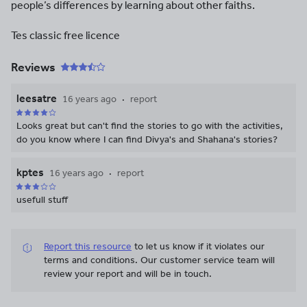
people’s differences by learning about other faiths.
Tes classic free licence
Reviews
leesatre
16 years ago
report
Looks great but can't find the stories to go with the activities,
do you know where I can find Divya's and Shahana's stories?
kptes
16 years ago
report
usefull stuff
Report this resource
to let us know if it violates our
terms and conditions.
Our customer service team will
review your report and will be in touch.