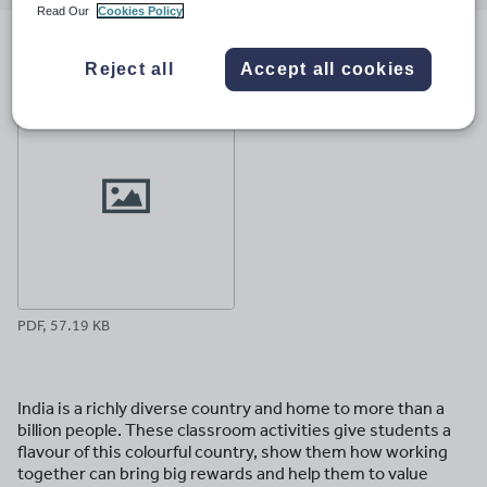
email
twitter
linkedin
facebook
pinterest
Read Our
Cookies Policy
File previews
Reject all
Accept all cookies
PDF, 57.19 KB
India is a richly diverse country and home to more than a
billion people. These classroom activities give students a
flavour of this colourful country, show them how working
together can bring big rewards and help them to value