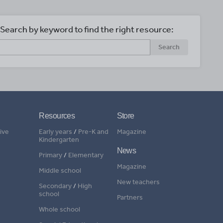
Search by keyword to find the right resource:
Search
Resources
Store
ive
Early years
/
Pre-K and
Magazine
Kindergarten
News
Primary
/
Elementary
Magazine
Middle school
New teachers
Secondary
/
High
school
Partners
Whole school