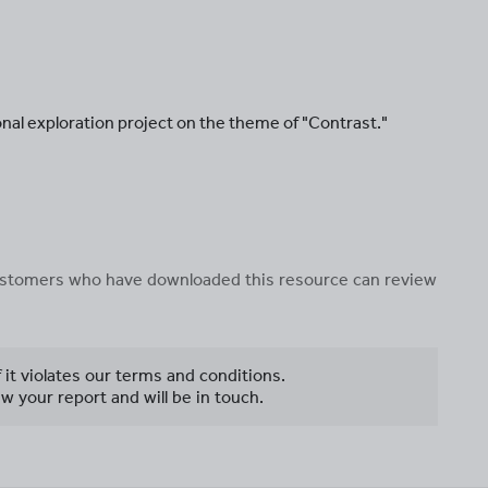
onal exploration project on the theme of "Contrast."
 customers who have downloaded this resource can review
f it violates our terms and conditions.
w your report and will be in touch.