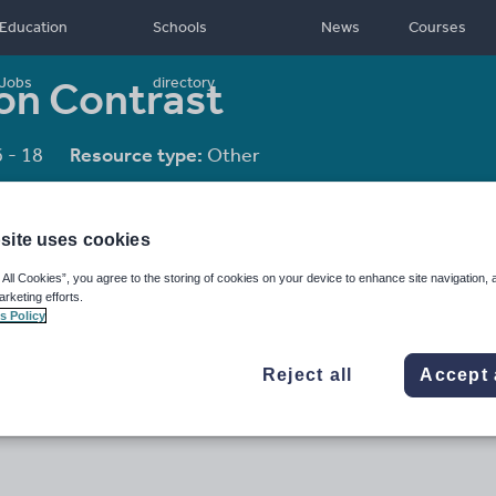
Education
Schools
News
Courses
 on Contrast
Jobs
directory
 - 18
Resource type:
Other
site uses cookies
 All Cookies”, you agree to the storing of cookies on your device to enhance site navigation, 
arketing efforts.
s Policy
Reject all
Accept 