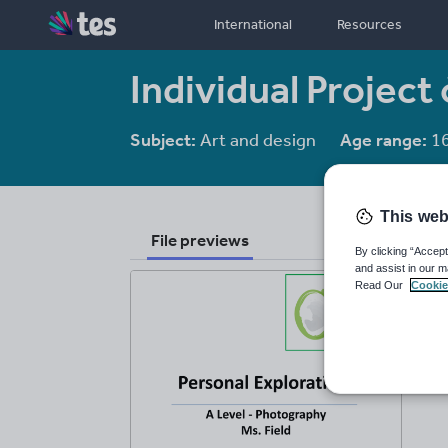
International
Resources
Individual Project
Subject:
Art and design
Age range:
16
This web
File previews
By clicking “Accept
and assist in our m
Read Our
Cookie