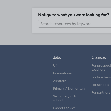
Not quite what you were looking for?
Jobs
Courses
UK
For prospect
teachers
International
For teachers
Australia
For schools
Primary / Elementary
For partners
Secondary / High
school
Careers advice