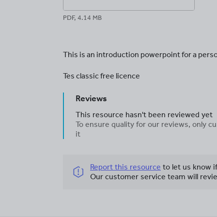
PDF, 4.14 MB
This is an introduction powerpoint for a pers
Tes classic free licence
Reviews
This resource hasn't been reviewed yet
To ensure quality for our reviews, only
it
Report this resource
to let us know i
Our customer service team will revie