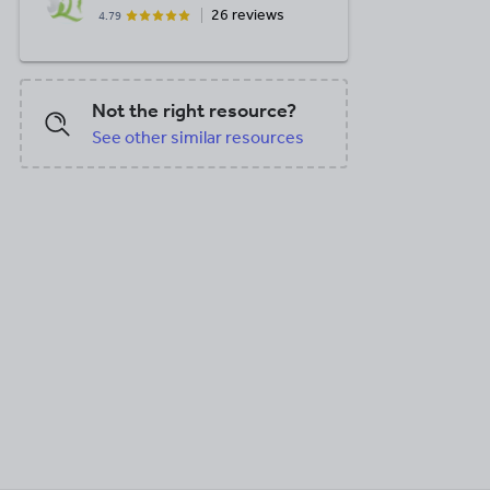
26 reviews
4.79
Not the right resource?
See other similar resources