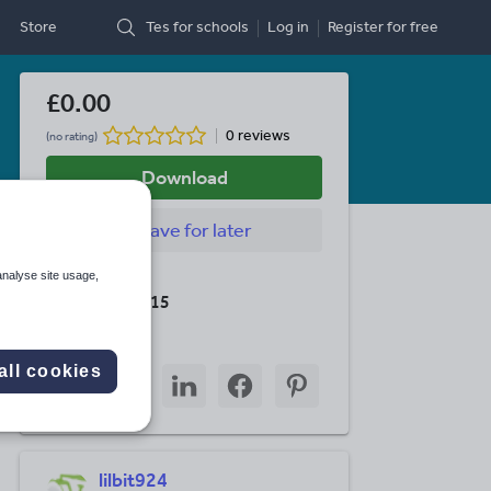
Store
Tes for schools
Log in
Register
for free
£0.00
0 reviews
(no rating)
Download
Save
for later
analyse site usage,
Last updated
19 August 2015
Share this
all cookies
Share
Share
Share
Share
Share
through
through
through
through
through
email
twitter
linkedin
facebook
pinterest
lilbit924