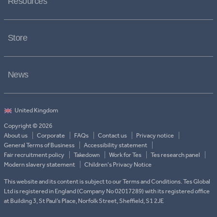
Resources
Store
News
Copyright © 2026
About us
Corporate
FAQs
Contact us
Privacy notice
General Terms of Business
Accessibility statement
Fair recruitment policy
Takedown
Work for Tes
Tes research panel
Modern slavery statement
Children's Privacy Notice
This website and its content is subject to our Terms and Conditions. Tes Global
Ltd is registered in England (Company No 02017289) with its registered office
at Building 3, St Paul’s Place, Norfolk Street, Sheffield, S1 2JE