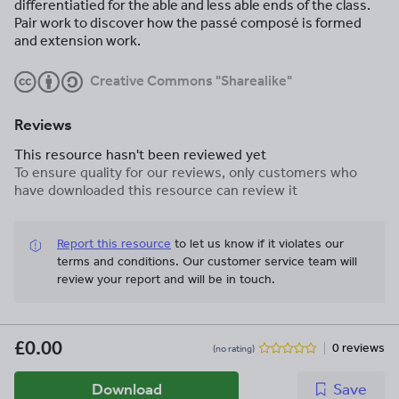
differentiatied for the able and less able ends of the class.
Pair work to discover how the passé composé is formed
and extension work.
Creative Commons "Sharealike"
Reviews
This resource hasn't been reviewed yet
To ensure quality for our reviews, only customers who
have downloaded this resource can review it
Report this resource
to let us know if it violates our
terms and conditions.
Our customer service team will
review your report and will be in touch.
£0.00
0 reviews
(no rating)
Download
Save