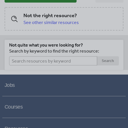
Not the right resource?
See other similar resources
Not quite what you were looking for?
Search by keyword to find the right resource:
Search
Jobs
Courses