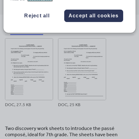
through
through
through
through
through
email
twitter
linkedin
facebook
pinterest
Reject all
Accept all cookies
File previews
DOC, 27.5 KB
DOC, 25 KB
Two discovery work sheets to introduce the passé
composé, ideal for 7th grade. The sheets have been