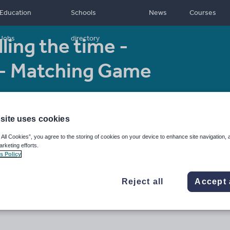
Education
Schools
News
Courses
ling the time -
Jobs
directory
 - Matching Game
Age range:
5
Resource type:
- 11
Worksheet/Activity
site uses cookies
 All Cookies”, you agree to the storing of cookies on your device to enhance site navigation, 
arketing efforts.
s Policy
Reject all
Accept 