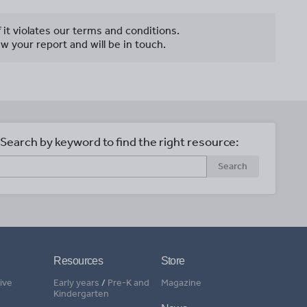
f it violates our terms and conditions.
w your report and will be in touch.
Search by keyword to find the right resource:
Search
Resources
Store
ive
Early years
/
Pre-K and
Magazine
Kindergarten