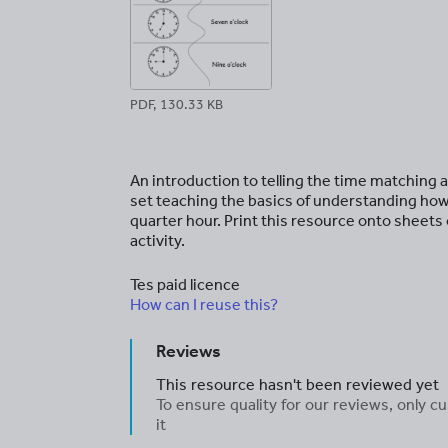
PDF, 130.33 KB
An introduction to telling the time matching a
set teaching the basics of understanding how 
quarter hour. Print this resource onto sheets 
activity.
Tes paid licence
How can I reuse this?
Reviews
This resource hasn't been reviewed yet
To ensure quality for our reviews, only
it