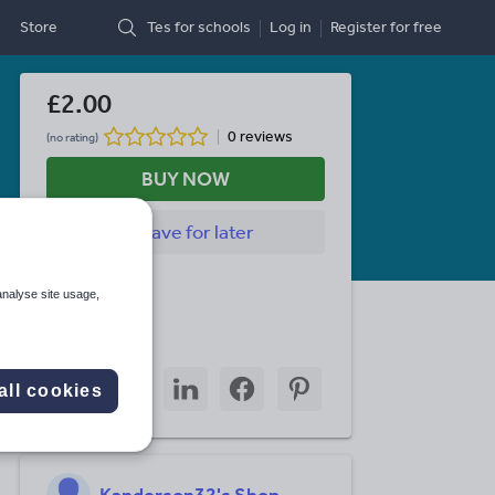
Store
Tes for schools
Log in
Register
for free
£2.00
0 reviews
(no rating)
BUY NOW
Save
for later
Last updated
analyse site usage,
1 March 2016
Share this
Share
Share
Share
Share
Share
all cookies
through
through
through
through
through
email
twitter
linkedin
facebook
pinterest