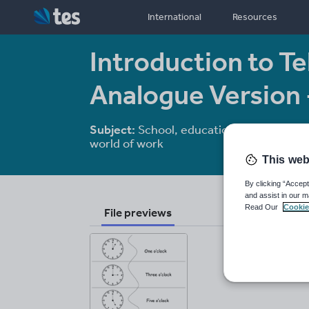
International
Resources
Introduction to Tel
Analogue Version
Subject:
School, education and the
world of work
This web
By clicking “Accept
and assist in our m
Read Our
Cookie
File previews