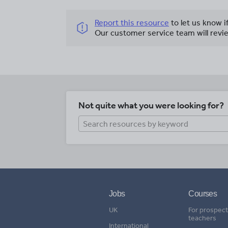
Report this resource
to let us know i
Our customer service team will revie
Not quite what you were looking for?
Jobs
Courses
UK
For prospect
teachers
International