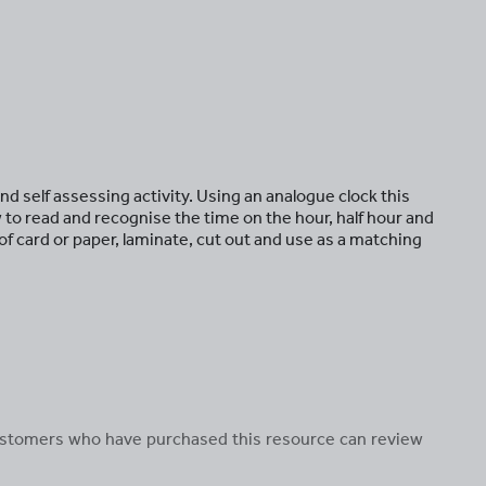
nd self assessing activity. Using an analogue clock this
to read and recognise the time on the hour, half hour and
of card or paper, laminate, cut out and use as a matching
 customers who have purchased this resource can review