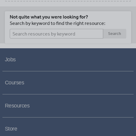
Not quite what you were looking for?
Search by keyword to find the right resource:
Search
Jobs
Courses
Resources
Store