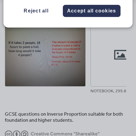
email
twitter
linkedin
facebook
pinterest
Reject all
Accept all cookies
File previews
NOTEBOOK, 299.88 KB
GCSE questions on Inverse Proportion suitable for both
foundation and higher students.
Creative Commons "Sharealike"