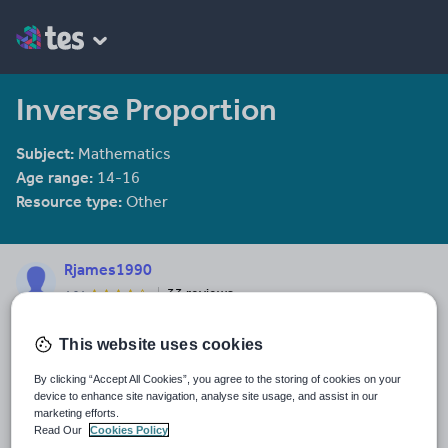
Inverse Proportion
Subject:
Mathematics
Age range:
14-16
Resource type:
Other
Rjames1990
33 reviews
4.04
Last updated
This website uses cookies
7 December 2017
By clicking “Accept All Cookies”, you agree to the storing of cookies on your
Share this
device to enhance site navigation, analyse site usage, and assist in our
Share
Share
Share
Share
Share
marketing efforts.
through
through
through
through
through
Read Our
Cookies Policy