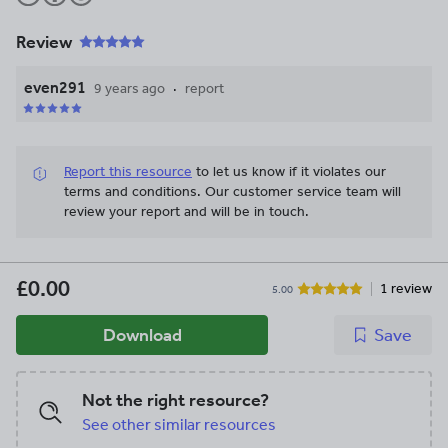
Review
even291
9 years ago
report
Report this resource
to let us know if it violates our
terms and conditions.
Our customer service team will
review your report and will be in touch.
£0.00
1 review
5.00
Download
Save
Not the right resource?
See other similar resources