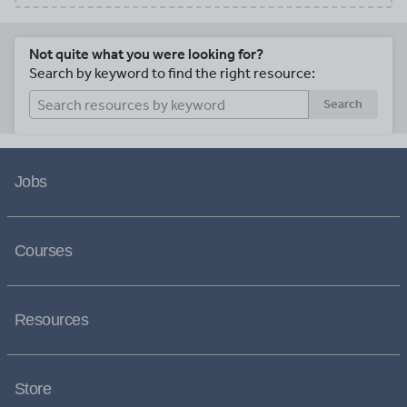
Not quite what you were looking for?
Search by keyword to find the right resource:
Search
Jobs
Courses
Resources
Store