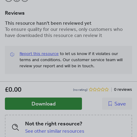
Reviews
This resource hasn't been reviewed yet
To ensure quality for our reviews, only customers who
have downloaded this resource can review it
Report this resource
to let us know if it violates our
terms and conditions.
Our customer service team will
review your report and will be in touch.
£0.00
0 reviews
(no rating)
Download
Save
Not the right resource?
See other similar resources