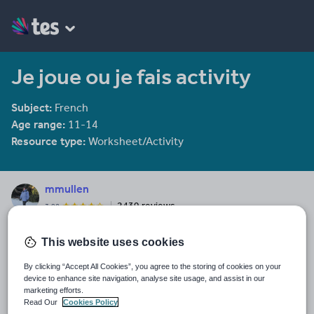
Je joue ou je fais activity
Subject:
French
Age range:
11-14
Resource type:
Worksheet/Activity
mmullen
2439 reviews
3.98
Last updated
This website uses cookies
14 December 2011
By clicking “Accept All Cookies”, you agree to the storing of cookies on your
Share this
device to enhance site navigation, analyse site usage, and assist in our
Share
Share
Share
Share
Share
marketing efforts.
through
through
through
through
through
Read Our
Cookies Policy