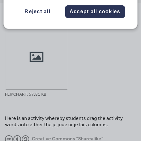
email
twitter
linkedin
facebook
pinterest
Reject all
Accept all cookies
File previews
FLIPCHART, 57.81 KB
Here is an activity whereby students drag the activity
words into either the je joue or je fais columns.
Creative Commons "Sharealike"