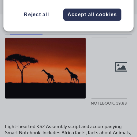
through
through
through
through
through
email
twitter
linkedin
facebook
pinterest
Reject all
Accept all cookies
File previews
NOTEBOOK, 19.88 MB
Light-hearted KS2 Assembly script and accompanying
Smart Notebook. Includes Africa facts, facts about Animals,