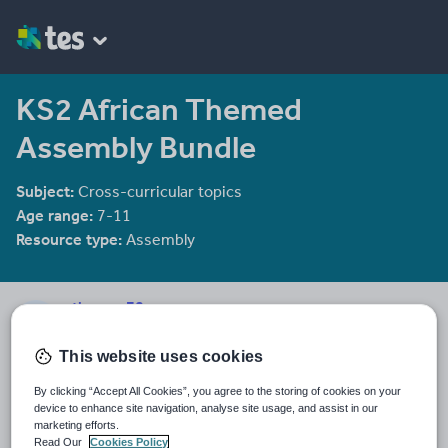
KS2 African Themed
Assembly Bundle
Subject:
Cross-curricular topics
Age range:
7-11
Resource type:
Assembly
sthomas78
4 reviews
4.00
This website uses cookies
Last updated
By clicking “Accept All Cookies”, you agree to the storing of cookies on your
19 November 2017
device to enhance site navigation, analyse site usage, and assist in our
marketing efforts.
Share this
Read Our
Cookies Policy
Share
Share
Share
Share
Share