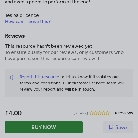
and even a poem to perform at the end!
Tes paid licence
How can I reuse this?
Reviews
This resource hasn't been reviewed yet
To ensure quality for our reviews, only customers who
have purchased this resource can review it
Report this resource
to let us know if it violates our
terms and conditions.
Our customer service team will
review your report and will be in touch.
£4.00
0 reviews
(no rating)
BUY NOW
Save