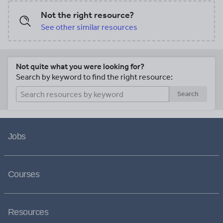
Not the right resource?
See other similar resources
Not quite what you were looking for?
Search by keyword to find the right resource:
Search
Jobs
Courses
Resources