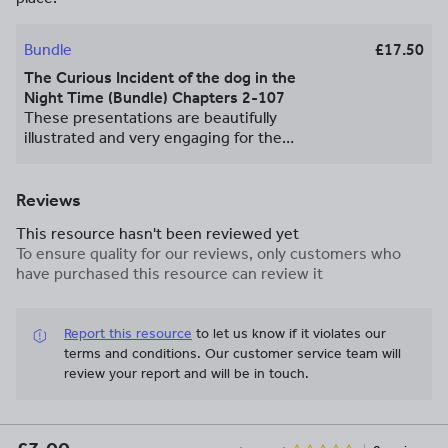
Bundle
£17.50
The Curious Incident of the dog in the
Night Time (Bundle) Chapters 2-107
These presentations are beautifully
illustrated and very engaging for the
pupils. They contain a starter activity,
summary and analysis questions, an
academic writing task, an extension task
Reviews
and a plenary. The materials included
This resource hasn't been reviewed yet
within these presentations really
To ensure quality for our reviews, only customers who
capture the beauty and the fun of this
have purchased this resource can review it
novel, there are many opportunities for
discussion and debating.
Report this resource
to let us know if it violates our
terms and conditions.
Our customer service team will
review your report and will be in touch.