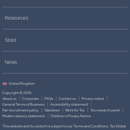
Resources
Store
News
Copyright © 2026
About us
Corporate
FAQs
Contact us
Privacy notice
General Terms of Business
Accessibility statement
Fair recruitment policy
Takedown
Work for Tes
Tes research panel
Modern slavery statement
Children's Privacy Notice
This website and its content is subject to our Terms and Conditions. Tes Global