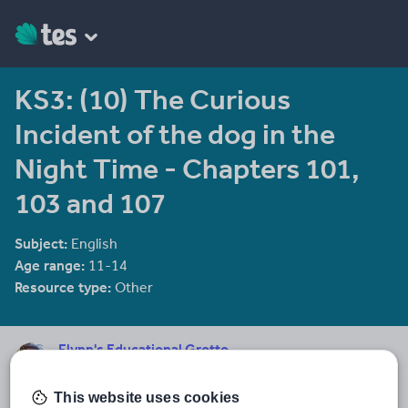
KS3: (10) The Curious
Incident of the dog in the
Night Time - Chapters 101,
103 and 107
Subject:
English
Age range:
11-14
Resource type:
Other
Flynn's Educational Grotto
154 reviews
4.19
A frontline teacher with 18 years sharp end experience, currently
This website uses cookies