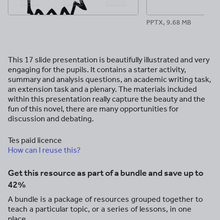
PPTX, 9.68 MB
This 17 slide presentation is beautifully illustrated and very
engaging for the pupils. It contains a starter activity,
summary and analysis questions, an academic writing task,
an extension task and a plenary. The materials included
within this presentation really capture the beauty and the
fun of this novel, there are many opportunities for
discussion and debating.
Tes paid licence
How can I reuse this?
Get this resource as part of a bundle and save up to
42%
A bundle is a package of resources grouped together to
teach a particular topic, or a series of lessons, in one
place.