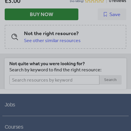
£3.00
0 reviews
(no rating)
BUY NOW
Save
Not the right resource?
See other similar resources
Not quite what you were looking for?
Search by keyword to find the right resource:
Search
Jobs
Courses