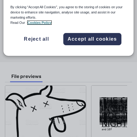
based in Valencia. This shop specialises in literature and language
By clicking “Accept All Cookies”, you agree to the storing of cookies on your
resources but also offers a generous selection ESL resources. All
device to enhance site navigation, analyse site usage, and assist in our
See More...
of my resources are road tested in my own classes and
marketing efforts.
refined/polished at the end of the academic year.
Read Our
Cookies Policy
Last updated
24 November 2017
Reject all
Accept all cookies
Share this
Share
Share
Share
Share
Share
through
through
through
through
through
email
twitter
linkedin
facebook
pinterest
File previews