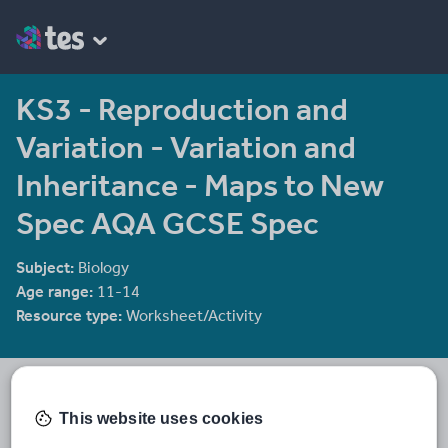
KS3 - Reproduction and
Variation - Variation and
Inheritance - Maps to New
Spec AQA GCSE Spec
Subject:
Biology
Age range:
11-14
Resource type:
Worksheet/Activity
Kazza1283
6 reviews
3.10
This website uses cookies