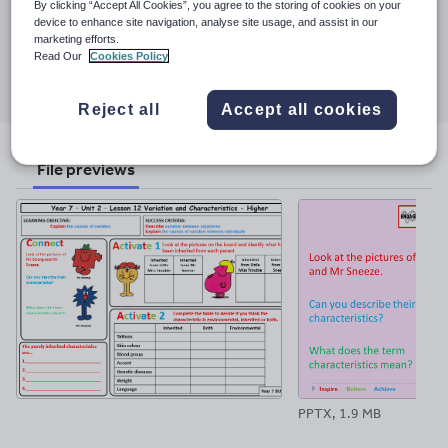
Last updated
By clicking “Accept All Cookies”, you agree to the storing of cookies on your
7 November 2017
device to enhance site navigation, analyse site usage, and assist in our
marketing efforts.
Read Our
Cookies Policy
Share this
Share
Share
Share
Share
Share
through
through
through
through
through
Reject all
Accept all cookies
email
twitter
linkedin
facebook
pinterest
File previews
PPTX, 1.9 MB