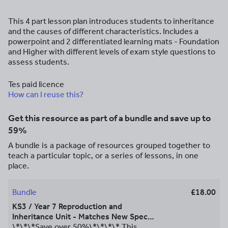
This 4 part lesson plan introduces students to inheritance
and the causes of different characteristics. Includes a
powerpoint and 2 differentiated learning mats - Foundation
and Higher with different levels of exam style questions to
assess students.
Tes paid licence
How can I reuse this?
Get this resource as part of a bundle and save up to
59%
A bundle is a package of resources grouped together to
teach a particular topic, or a series of lessons, in one
place.
Bundle
£18.00
KS3 / Year 7 Reproduction and
Inheritance Unit - Matches New Spec
AQA GCSE - Can be used alongside
\*\*\*Save over 50%\*\*\*\* This