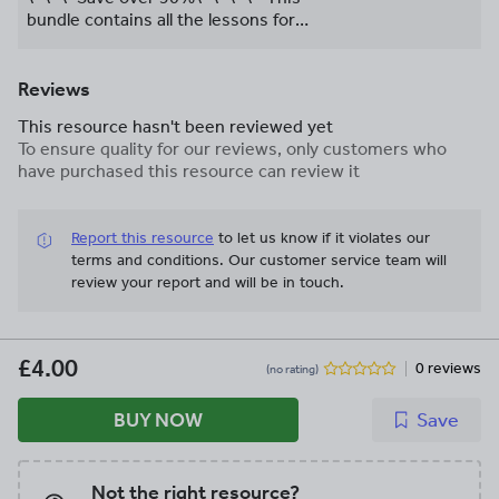
Activate 1
bundle contains all the lessons for
delivering the Reproduction and
Inheritance unit at KS3 which is
designed to map to the New GCSE AQA
Reviews
Specification in KS4.
This resource hasn't been reviewed yet
To ensure quality for our reviews, only customers who
have purchased this resource can review it
Report this resource
to let us know if it violates our
terms and conditions.
Our customer service team will
review your report and will be in touch.
£4.00
0 reviews
(no rating)
BUY NOW
Save
Not the right resource?