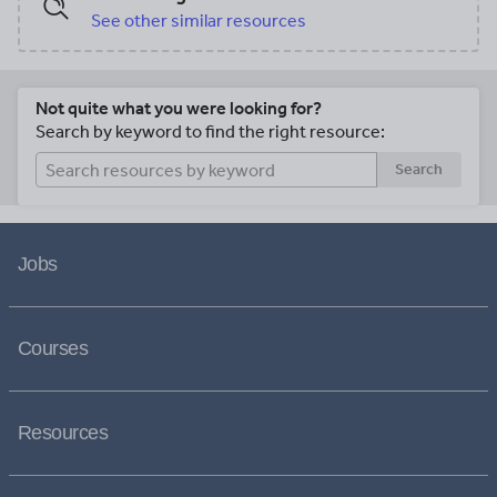
See other similar resources
Not quite what you were looking for?
Search by keyword to find the right resource:
Search
Jobs
Courses
Resources