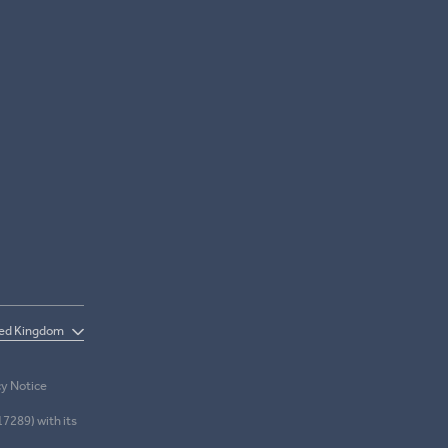
cy Notice
17289) with its