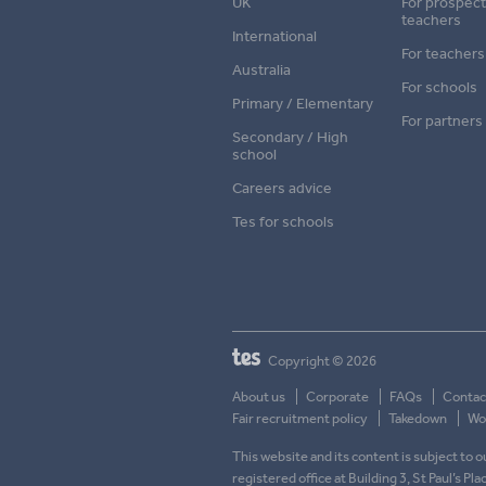
UK
For prospect
teachers
International
For teachers
Australia
For schools
Primary / Elementary
For partners
Secondary / High
school
Careers advice
Tes for schools
Copyright © 2026
About us
Corporate
FAQs
Contac
Fair recruitment policy
Takedown
Wor
This website and its content is subject to
registered office at Building 3, St Paul’s Pl