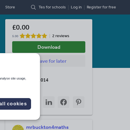
Store
Tes for schools
Log in
Register
for free
£0.00
2 reviews
5.00
Download
Save
for later
Last updated
analyse site usage,
11 February 2014
Share this
Share
Share
Share
Share
Share
all cookies
through
through
through
through
through
email
twitter
linkedin
facebook
pinterest
mrbuckton4maths