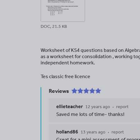
DOC, 21.5 KB
Worksheet of KS4 questions based on Algebra 
as a worksheet for consolidation , working to
independent homework.
Tes classic free licence
Reviews
ellieteacher
12 years ago
report
Saved me lots of time- thanks!
holland86
13 years ago
report
Great for a mini assessment of progre