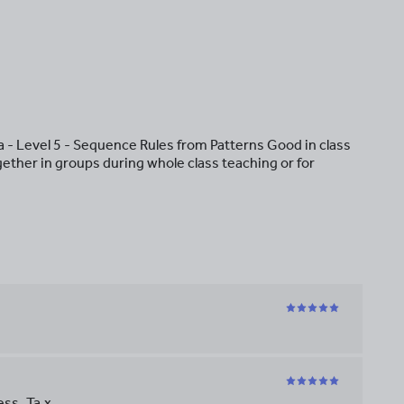
- Level 5 - Sequence Rules from Patterns Good in class
gether in groups during whole class teaching or for
ss. Ta x