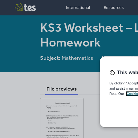
International
Resources
KS3 Worksheet – L
Homework
Subject:
Mathematics
Age range:
11-
This web
By clicking “Accept
File previews
and assist in our m
Read Our
Cookie