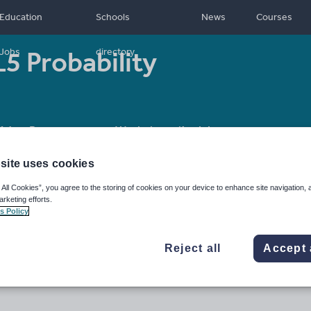
Education
Schools
News
Courses
5 Probability
Jobs
directory
14
Resource type:
Worksheet/Activity
site uses cookies
 All Cookies”, you agree to the storing of cookies on your device to enhance site navigation, 
arketing efforts.
s Policy
Reject all
Accept 