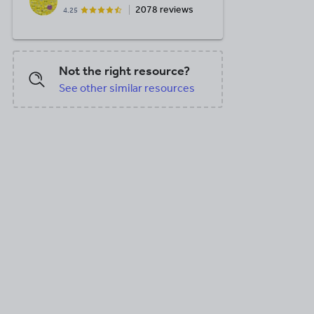
2078 reviews
4.25
Not the right resource?
See other similar resources