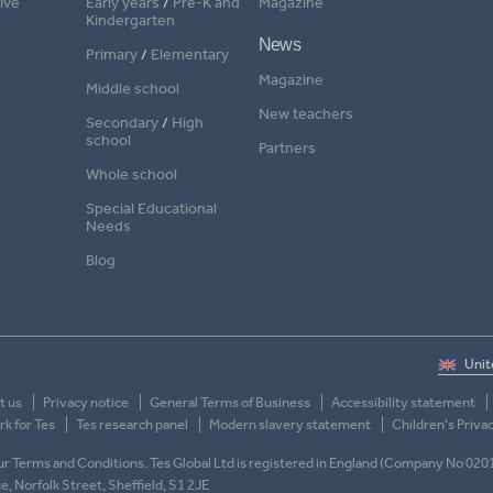
ive
Early years
/
Pre-K and
Magazine
Kindergarten
News
Primary
/
Elementary
Magazine
Middle school
New teachers
Secondary
/
High
school
Partners
Whole school
Special Educational
Needs
Blog
t us
Privacy notice
General Terms of Business
Accessibility statement
k for Tes
Tes research panel
Modern slavery statement
Children's Priva
 our Terms and Conditions. Tes Global Ltd is registered in England (Company No 020
ace, Norfolk Street, Sheffield, S1 2JE