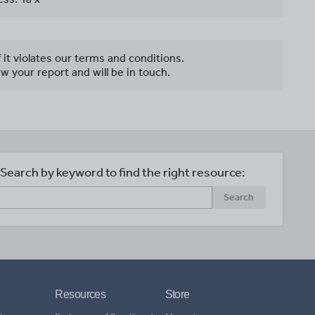
f it violates our terms and conditions.
w your report and will be in touch.
Search by keyword to find the right resource:
Search
Resources
Store