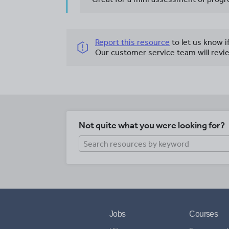
Report this resource
to let us know i
Our customer service team will revie
Not quite what you were looking for?
Jobs
Courses