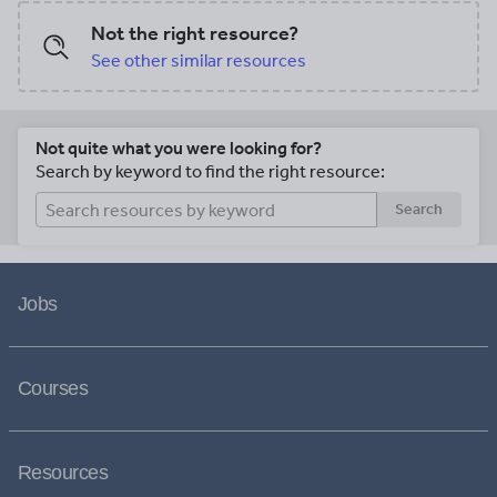
Not the right resource?
See other similar resources
Not quite what you were looking for?
Search by keyword to find the right resource:
Search
Jobs
Courses
Resources