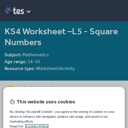
KS4 Worksheet –L5 - Square
Numbers
Subject:
Mathematics
Age range:
14-16
Resource type:
Worksheet/Activity
mrbuckton4maths
2078 reviews
4.25
This website uses cookies
Last updated
By clicking “Accept All Cookies”, you agree to the storing of cookies on your
16 December 2011
device to enhance site navigation, analyse site usage, and assist in our
marketing efforts.
Share this
Read Our
Cookies Policy
Share
Share
Share
Share
Share