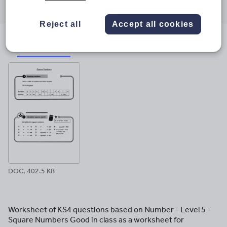
through
through
through
through
through
email
twitter
linkedin
facebook
pinterest
Reject all
Accept all cookies
File previews
DOC, 402.5 KB
Worksheet of KS4 questions based on Number - Level 5 -
Square Numbers Good in class as a worksheet for