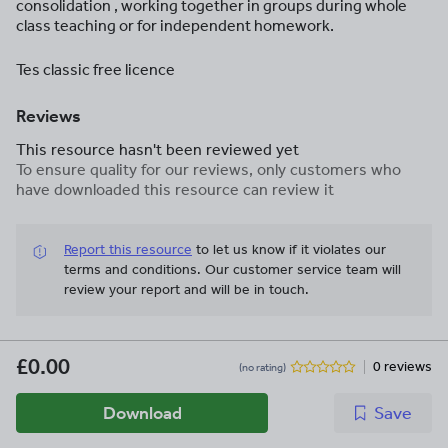
consolidation , working together in groups during whole
class teaching or for independent homework.
Tes classic free licence
Reviews
This resource hasn't been reviewed yet
To ensure quality for our reviews, only customers who
have downloaded this resource can review it
Report this resource
to let us know if it violates our
terms and conditions.
Our customer service team will
review your report and will be in touch.
£0.00
0 reviews
(no rating)
Download
Save