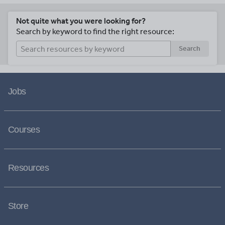
Not quite what you were looking for?
Search by keyword to find the right resource:
Search
Jobs
Courses
Resources
Store