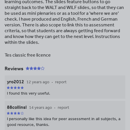
learning outcomes. The slides feature buttons to go
straight back to the WALT and WILF slides, so that they can
be used as mini plenaries or as a tool for a 'where we are'
check. I have produced and English, French and German
version. There is also scope to link this to assessment
criteria, so that students are always getting feed forward
and know how they can get to the next level. Instructions
within the slides.
Tes classic free licence
Reviews
yro2012
12 years ago
report
I found this very useful.
88collinsl
14 years ago
report
I personally like this idea for peer assessment in all subjects, a
good resource, thanks.