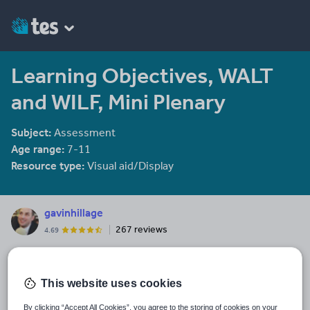
Learning Objectives, WALT
and WILF, Mini Plenary
Subject:
Assessment
Age range:
7-11
Resource type:
Visual aid/Display
gavinhillage
267 reviews
4.69
Last updated
16 February 2014
This website uses cookies
Share this
By clicking “Accept All Cookies”, you agree to the storing of cookies on your
Share
Share
Share
Share
Share