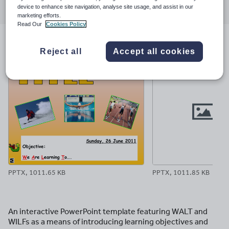
device to enhance site navigation, analyse site usage, and assist in our
through
through
through
through
through
marketing efforts.
email
twitter
linkedin
facebook
pinterest
Read Our
Cookies Policy
File previews
Reject all
Accept all cookies
PPTX, 1011.65 KB
PPTX, 1011.85 KB
An interactive PowerPoint template featuring WALT and
WILFs as a means of introducing learning objectives and