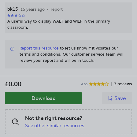
bk15
15 years ago
report
A useful way to display WALT and WILF in the primary
classroom.
Report this resource
to let us know if it violates our
terms and conditions.
Our customer service team will
review your report and will be in touch.
£0.00
3 reviews
4.00
Download
Save
Not the right resource?
See other similar resources