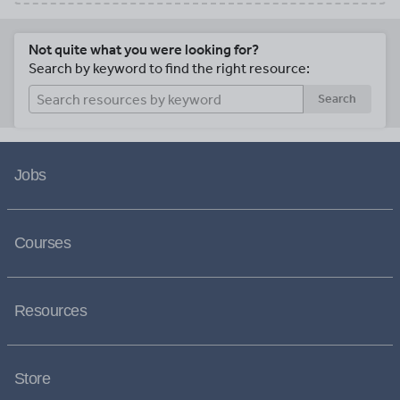
Not quite what you were looking for?
Search by keyword to find the right resource:
Search
Jobs
Courses
Resources
Store