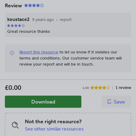
Review
keustace2
9 years ago
report
Great resource thanks
Report this resource
to let us know if it violates our
terms and conditions.
Our customer service team will
review your report and will be in touch.
£0.00
1 review
4.00
Download
Save
Not the right resource?
See other similar resources