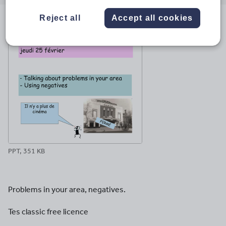
email
twitter
linkedin
facebook
pinterest
Reject all
Accept all cookies
File previews
PPT, 351 KB
Problems in your area, negatives.
Tes classic free licence