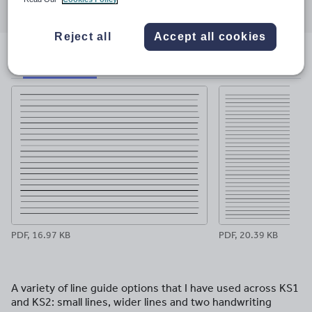
through
through
through
through
through
email
twitter
linkedin
facebook
pinterest
Reject all
Accept all cookies
File previews
PDF, 16.97 KB
PDF, 20.39 KB
A variety of line guide options that I have used across KS1
and KS2: small lines, wider lines and two handwriting