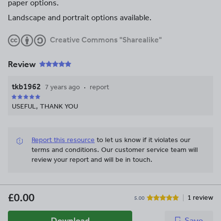
paper options.
Landscape and portrait options available.
Creative Commons "Sharealike"
Review
tkb1962
7 years ago
report
USEFUL, THANK YOU
Report this resource
to let us know if it violates our
terms and conditions.
Our customer service team will
review your report and will be in touch.
£0.00
1 review
5.00
Download
Save