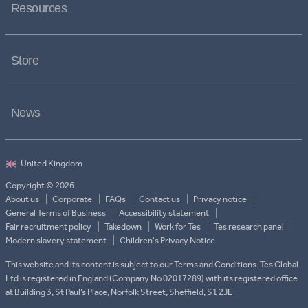
Resources
Store
News
Copyright © 2026
About us
Corporate
FAQs
Contact us
Privacy notice
General Terms of Business
Accessibility statement
Fair recruitment policy
Takedown
Work for Tes
Tes research panel
Modern slavery statement
Children's Privacy Notice
This website and its content is subject to our Terms and Conditions. Tes Global
Ltd is registered in England (Company No 02017289) with its registered office
at Building 3, St Paul’s Place, Norfolk Street, Sheffield, S1 2JE