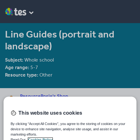
Line Guides (portrait and
landscape)
Subject:
Whole school
Age range:
5-7
Resource type:
Other
ResourceRosie's Shop
35 reviews
4.61
This website uses cookies
Last updated
17 June 2019
By clicking “Accept All Cookies”, you agree to the storing of cookies on your
device to enhance site navigation, analyse site usage, and assist in our
Share this
marketing efforts.
Share
Share
Share
Share
Share
Read Our
Cookies Policy