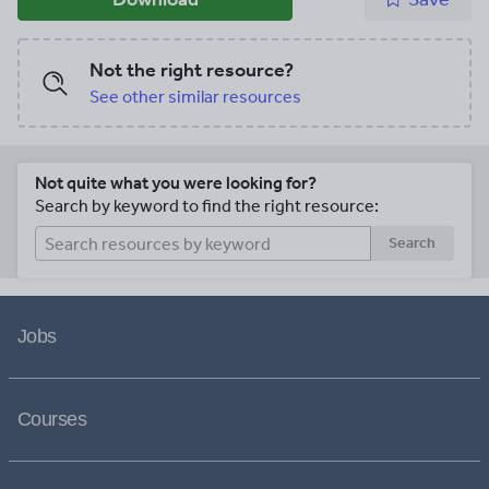
Not the right resource?
See other similar resources
Not quite what you were looking for?
Search by keyword to find the right resource:
Search
Jobs
Courses