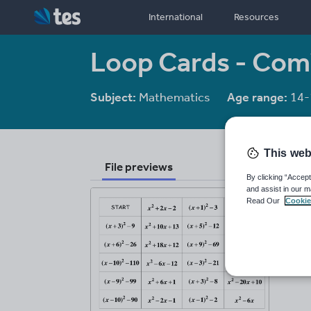
International
Resources
Loop Cards - Com
Subject:
Mathematics
Age range:
14-
This web
File previews
By clicking “Accept
and assist in our m
Read Our
Cookie