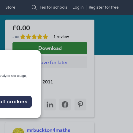
Store
Tes for schools
Log in
Register
for free
£0.00
1 review
5.00
Download
Save
for later
Last updated
analyse site usage,
15 December 2011
Share this
Share
Share
Share
Share
Share
all cookies
through
through
through
through
through
email
twitter
linkedin
facebook
pinterest
mrbuckton4maths