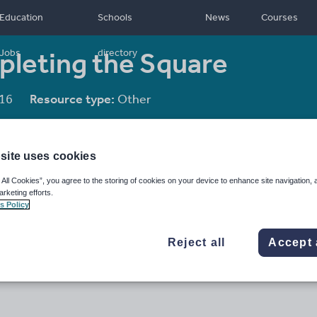
Education
Schools
News
Courses
pleting the Square
Jobs
directory
16
Resource type:
Other
site uses cookies
 All Cookies”, you agree to the storing of cookies on your device to enhance site navigation, 
arketing efforts.
s Policy
Reject all
Accept 