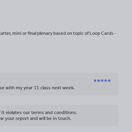
tarter, mini or final plenary based on topic of Loop Cards -
 use with my year 11 class next week.
f it violates our terms and conditions.
w your report and will be in touch.