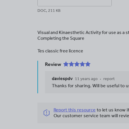
DOC, 211 KB
Visual and Kinaesthetic Activity for use as a s
Completing the Square
Tes classic free licence
Review
daviespdv
11 years ago
report
Thanks for sharing. Will be useful to
Report this resource
to let us know i
Our customer service team will revie