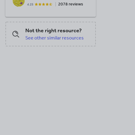
2078 reviews
4.25
Not the right resource?
See other similar resources