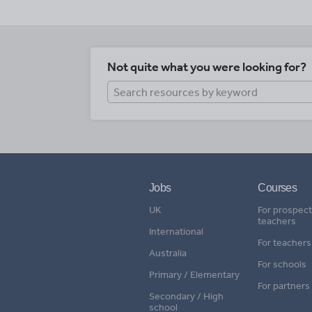
Not quite what you were looking for?
Jobs
Courses
UK
For prospect
teachers
International
For teachers
Australia
For schools
Primary / Elementary
For partners
Secondary / High
school