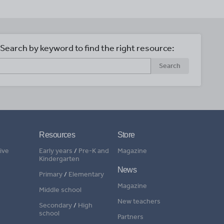
Search by keyword to find the right resource:
Search
Resources
Store
ive
Early years
/
Pre-K and
Magazine
Kindergarten
News
Primary
/
Elementary
Magazine
Middle school
New teachers
Secondary
/
High
school
Partners