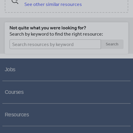
See other similar resources
Not quite what you were looking for?
Search by keyword to find the right resource:
Search
Jobs
Courses
Resources