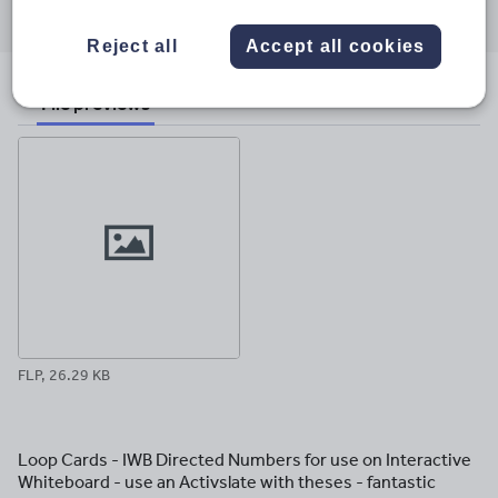
through
through
through
through
through
email
twitter
linkedin
facebook
pinterest
Reject all
Accept all cookies
File previews
FLP, 26.29 KB
Loop Cards - IWB Directed Numbers for use on Interactive
Whiteboard - use an Activslate with theses - fantastic