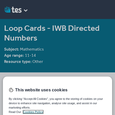
Loop Cards - IWB Directed
Numbers
Subject:
Mathematics
Age range:
11-14
Resource type:
Other
mrbuckton4maths
2078 reviews
4.25
This website uses cookies
Last updated
By clicking “Accept All Cookies”, you agree to the storing of cookies on your
10 December 2011
device to enhance site navigation, analyse site usage, and assist in our
marketing efforts.
Share this
Read Our
Cookies Policy
Share
Share
Share
Share
Share