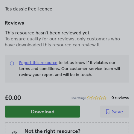
Tes classic free licence
Reviews
This resource hasn't been reviewed yet
To ensure quality for our reviews, only customers who
have downloaded this resource can review it
Report this resource
to let us know if it violates our
terms and conditions.
Our customer service team will
review your report and will be in touch.
£0.00
0 reviews
(no rating)
Download
Save
Not the right resource?