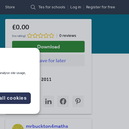
Store
Tes for schools
Log in
Register
for free
£0.00
0 reviews
(no rating)
Download
Save
for later
Last updated
analyse site usage,
15 December 2011
Share this
Share
Share
Share
Share
Share
all cookies
through
through
through
through
through
email
twitter
linkedin
facebook
pinterest
mrbuckton4maths