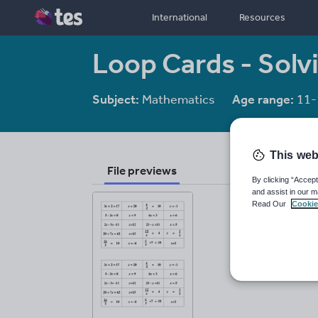
International
Resources
Loop Cards - Solv
Subject:
Mathematics
Age range:
11-
This web
File previews
By clicking “Accept
and assist in our m
Read Our
Cookie