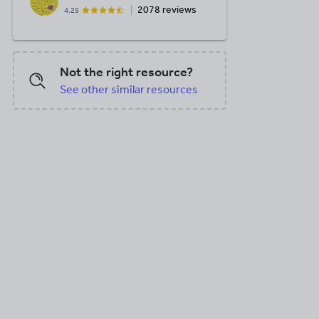
2078 reviews
4.25
Not the right resource?
See other similar resources