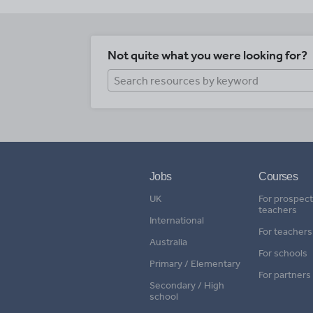
Not quite what you were looking for?
Jobs
Courses
UK
For prospect
teachers
International
For teachers
Australia
For schools
Primary / Elementary
For partners
Secondary / High
school