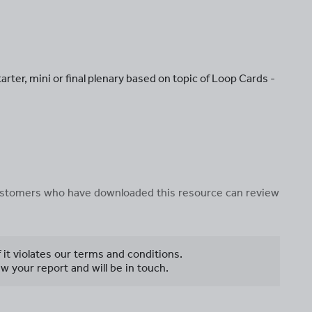
tarter, mini or final plenary based on topic of Loop Cards -
 customers who have downloaded this resource can review
f it violates our terms and conditions.
w your report and will be in touch.