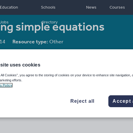
Education
Schools
News
Courses
ing simple equations
Jobs
directory
14
Resource type:
Other
site uses cookies
 All Cookies”, you agree to the storing of cookies on your device to enhance site navigation, 
arketing efforts.
s Policy
Reject all
Accept 