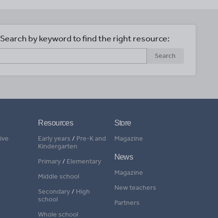
Search by keyword to find the right resource:
Search
Resources
Store
ive
Early years
/
Pre-K and
Magazine
Kindergarten
News
Primary
/
Elementary
Magazine
Middle school
New teachers
Secondary
/
High
school
Partners
Whole school