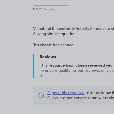
DOC, 47.5 KB
Visual and Kinaesthetic Activity for use as a s
Solving simple equations
Tes classic free licence
Reviews
This resource hasn't been reviewed yet
To ensure quality for our reviews, only
it
Report this resource
to let us know i
Our customer service team will revie