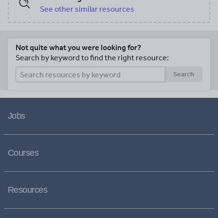
See other similar resources
Not quite what you were looking for?
Search by keyword to find the right resource:
Search
Jobs
Courses
Resources