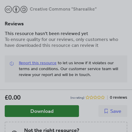
Creative Commons "Sharealike"
Reviews
This resource hasn't been reviewed yet
To ensure quality for our reviews, only customers who
have downloaded this resource can review it
Report this resource
to let us know if it violates our
terms and conditions.
Our customer service team will
review your report and will be in touch.
£0.00
0 reviews
(no rating)
Download
Save
Not the right resource?