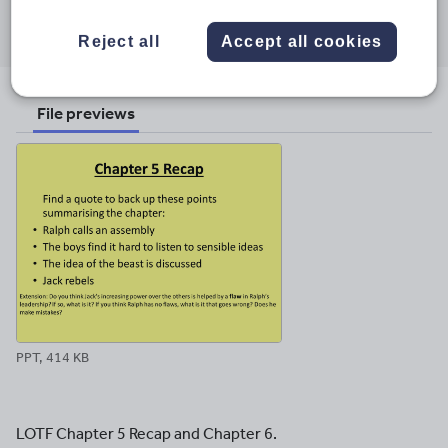
Share this
Share
Share
Share
Share
Share
through
through
through
through
through
Reject all
Accept all cookies
email
twitter
linkedin
facebook
pinterest
File previews
PPT, 414 KB
LOTF Chapter 5 Recap and Chapter 6.