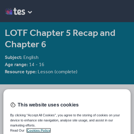
LOTF Chapter 5 Recap and
Chapter 6
Subject:
English
Age range:
14 - 16
Resource type:
Lesson (complete)
He4therlouise's Shop
1915 reviews
3.92
This website uses cookies
An English and Sociology teacher in a large academy in Oxford.
By clicking “Accept All Cookies”, you agree to the storing of cookies on your
Last updated
device to enhance site navigation, analyse site usage, and assist in our
19 August 2015
marketing efforts.
Read Our
Cookies Policy