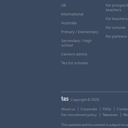
UK
For prospect
teachers
International
For teachers
Australia
For schools
Primary / Elementary
For partners
Secondary / High
school
Careers advice
Tes for schools
Copyright © 2026
About us
Corporate
FAQs
Contac
Fair recruitment policy
Takedown
Wor
This website and its content is subject to