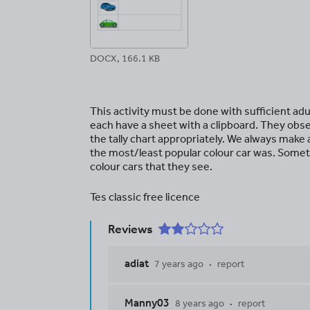
DOCX, 166.1 KB
This activity must be done with sufficient adul
each have a sheet with a clipboard. They obse
the tally chart appropriately. We always make 
the most/least popular colour car was. Someti
colour cars that they see.
Tes classic free licence
Reviews
adiat
7 years ago
report
Manny03
8 years ago
report