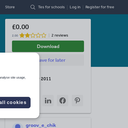
Store
Tes for schools
Log in
Register
for free
£0.00
2 reviews
2.00
Download
Save
for later
Last updated
analyse site usage,
10 December 2011
Share this
Share
Share
Share
Share
Share
all cookies
through
through
through
through
through
email
twitter
linkedin
facebook
pinterest
groov_e_chik