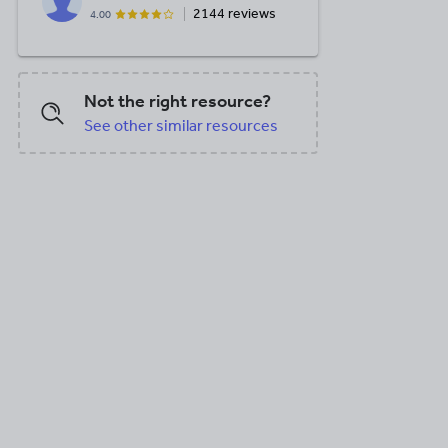
2144 reviews
4.00
Not the right resource?
See other similar resources