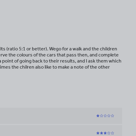
ts (ratio 5:1 or better). Wego for a walk and the children
rve the colours of the cars that pass then, and complete
a point of going back to their results, and I ask them which
mes the chilren also like to make a note of the other