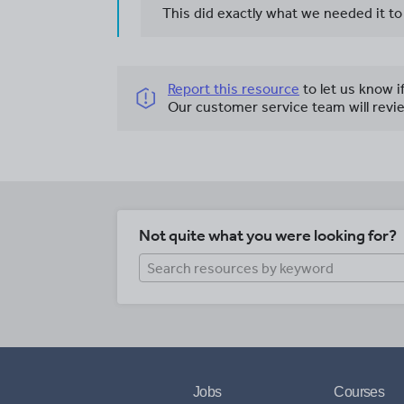
This did exactly what we needed it to
Report this resource
to let us know i
Our customer service team will revie
Not quite what you were looking for?
Jobs
Courses