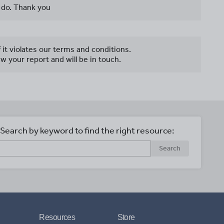
 do. Thank you
f it violates our terms and conditions.
w your report and will be in touch.
Search by keyword to find the right resource:
Search
Resources
Store