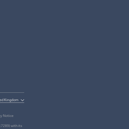
cy Notice
17289) with its