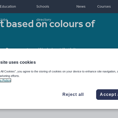
Education
Schools
News
Courses
rt based on colours of
Jobs
directory
Resource type:
Worksheet/Activity
site uses cookies
 All Cookies”, you agree to the storing of cookies on your device to enhance site navigation, 
arketing efforts.
s Policy
Reject all
Accept 