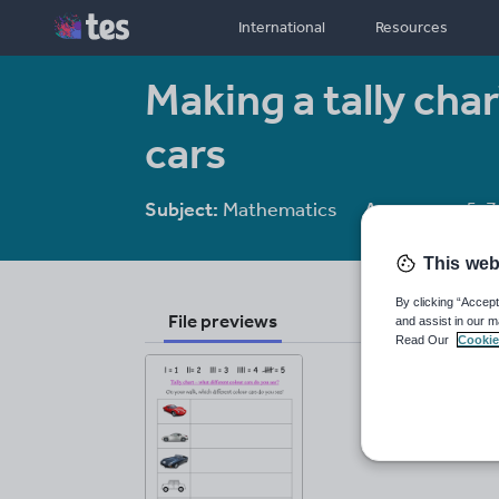
International
Resources
Making a tally cha
cars
Subject:
Mathematics
Age range:
5-7
This web
By clicking “Accept
File previews
and assist in our m
Read Our
Cookie