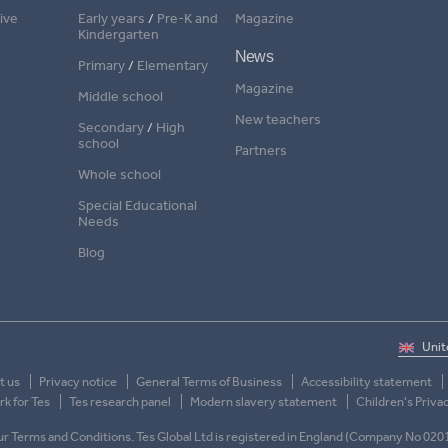
ive
Early years
/
Pre-K and
Magazine
Kindergarten
News
Primary
/
Elementary
Magazine
Middle school
New teachers
Secondary
/
High
school
Partners
Whole school
Special Educational
Needs
Blog
t us
Privacy notice
General Terms of Business
Accessibility statement
k for Tes
Tes research panel
Modern slavery statement
Children's Priva
 our Terms and Conditions. Tes Global Ltd is registered in England (Company No 020