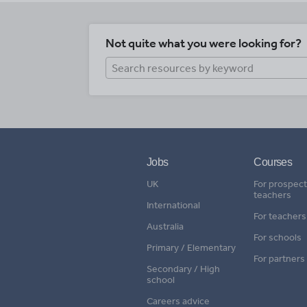
Not quite what you were looking for?
Jobs
Courses
UK
For prospect
teachers
International
For teachers
Australia
For schools
Primary / Elementary
For partners
Secondary / High
school
Careers advice