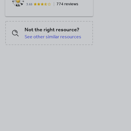
774 reviews
3.65
Not the right resource?
See other similar resources