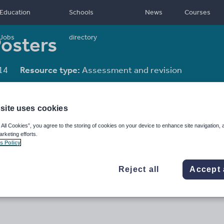
Education
Schools
News
Courses
Posters
Jobs
directory
14
Resource type:
Assessment and revision
site uses cookies
 All Cookies”, you agree to the storing of cookies on your device to enhance site navigation, 
arketing efforts.
s Policy
Reject all
Accept 