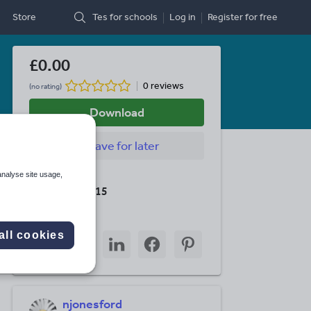
Store
Tes for schools
Log in
Register
for free
£0.00
0 reviews
(no rating)
Download
Save
for later
analyse site usage,
Last updated
19 August 2015
Share this
all cookies
Share
Share
Share
Share
Share
through
through
through
through
through
email
twitter
linkedin
facebook
pinterest
njonesford