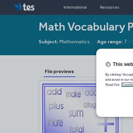
International
Resources
Math Vocabulary 
Subject:
Mathematics
Age range:
7 - 
This web
File previews
By clicking “Accept
and assist in our m
Read Our
Cookie