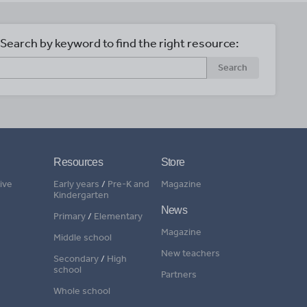
Search by keyword to find the right resource:
Search
Resources
Store
ive
Early years
/
Pre-K and
Magazine
Kindergarten
News
Primary
/
Elementary
Magazine
Middle school
New teachers
Secondary
/
High
school
Partners
Whole school