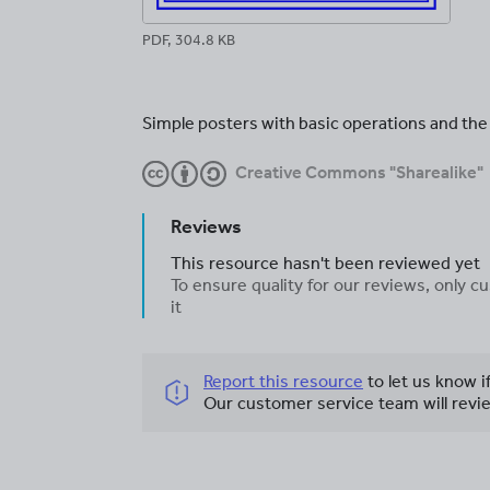
PDF, 304.8 KB
Simple posters with basic operations and th
Creative Commons "Sharealike"
Reviews
This resource hasn't been reviewed yet
To ensure quality for our reviews, only
it
Report this resource
to let us know i
Our customer service team will revie