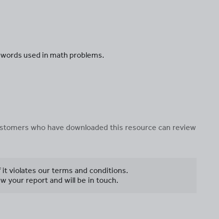
e words used in math problems.
 customers who have downloaded this resource can review
f it violates our terms and conditions.
w your report and will be in touch.