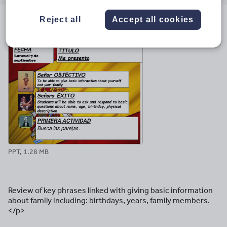
email
twitter
linkedin
facebook
pinterest
Reject all
Accept all cookies
File previews
PPT, 1.28 MB
Review of key phrases linked with giving basic information
about family including: birthdays, years, family members.
</p>