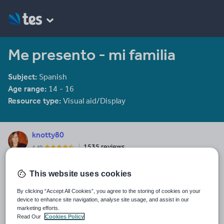
Me presento - mi familia
Subject:
Spanish
Age range:
14 - 16
Resource type:
Visual aid/Display
knotty80
1535 reviews
4.40
Last updated
This website uses cookies
19 August 2015
By clicking “Accept All Cookies”, you agree to the storing of cookies on your
Share this
device to enhance site navigation, analyse site usage, and assist in our
Share
Share
Share
Share
Share
marketing efforts.
through
through
through
through
through
Read Our
Cookies Policy