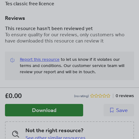
Tes classic free licence
Reviews
This resource hasn't been reviewed yet
To ensure quality for our reviews, only customers who
have downloaded this resource can review it
Report this resource
to let us know if it violates our
terms and conditions.
Our customer service team will
review your report and will be in touch.
£0.00
0 reviews
(no rating)
Download
Save
Not the right resource?
See other similar resources