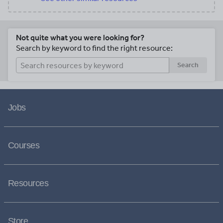
Not quite what you were looking for?
Search by keyword to find the right resource:
Search
Jobs
Courses
Resources
Store