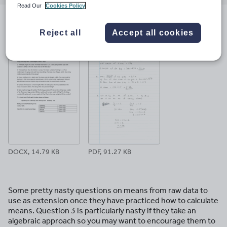
email
twitter
linkedin
facebook
pinterest
Read Our
Cookies Policy
File previews
Reject all
Accept all cookies
DOCX, 14.79 KB
PDF, 91.27 KB
Some pretty nasty questions on means from raw data to
use as extension once they have practiced how to calculate
means. Question 3 is particularly nasty if they take an
algebraic approach so you may want to encourage them to