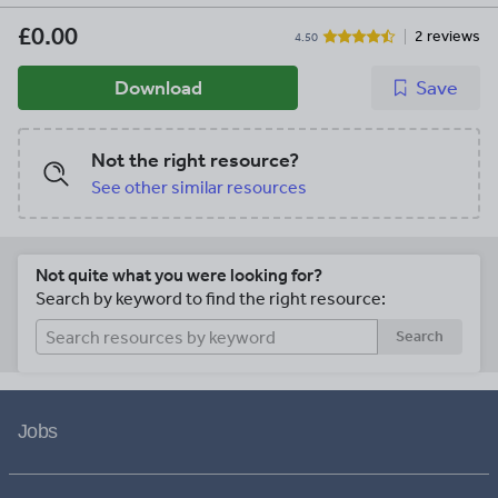
£0.00
2 reviews
4.50
Download
Save
Not the right resource?
See other similar resources
Not quite what you were looking for?
Search by keyword to find the right resource:
Search
Jobs