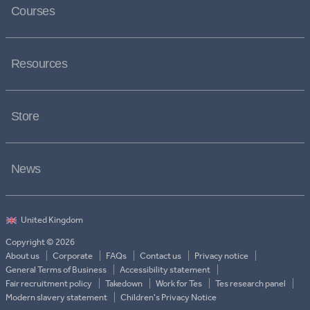
Courses
Resources
Store
News
Copyright © 2026
About us
Corporate
FAQs
Contact us
Privacy notice
General Terms of Business
Accessibility statement
Fair recruitment policy
Takedown
Work for Tes
Tes research panel
Modern slavery statement
Children's Privacy Notice