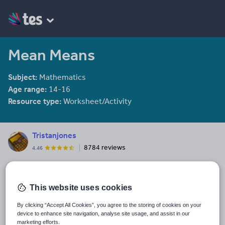
Mean Means
Subject:
Mathematics
Age range:
14-16
Resource type:
Worksheet/Activity
Tristanjones
8784 reviews
4.46
Last updated
20 January 2015
This website uses cookies
Share this
Share
Share
Share
Share
Share
By clicking “Accept All Cookies”, you agree to the storing of cookies on your
device to enhance site navigation, analyse site usage, and assist in our
through
through
through
through
through
marketing efforts.