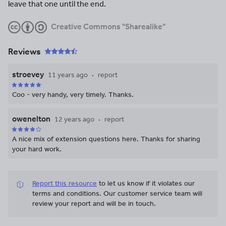
leave that one until the end.
Creative Commons "Sharealike"
Reviews
stroevey
11 years ago
report
Coo - very handy, very timely. Thanks.
owenelton
12 years ago
report
A nice mix of extension questions here. Thanks for sharing
your hard work.
Report this resource
to let us know if it violates our
terms and conditions.
Our customer service team will
review your report and will be in touch.