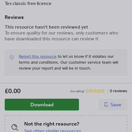
Tes classic free licence
Reviews
This resource hasn't been reviewed yet
To ensure quality for our reviews, only customers who
have downloaded this resource can review it
Report this resource
to let us know if it violates our
terms and conditions.
Our customer service team will
review your report and will be in touch.
£0.00
0 reviews
(no rating)
Download
Save
Not the right resource?
See other similar resources