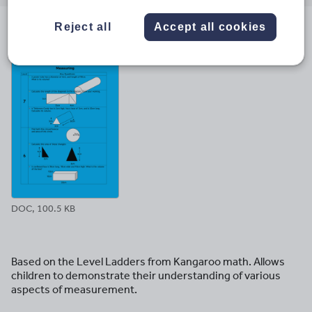
email
twitter
linkedin
facebook
pinterest
Reject all
Accept all cookies
File previews
DOC, 100.5 KB
Based on the Level Ladders from Kangaroo math. Allows
children to demonstrate their understanding of various
aspects of measurement.