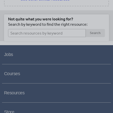
Not quite what you were looking for?
Search by keyword to find the right resource:
Search
Jobs
Courses
Resources
Store