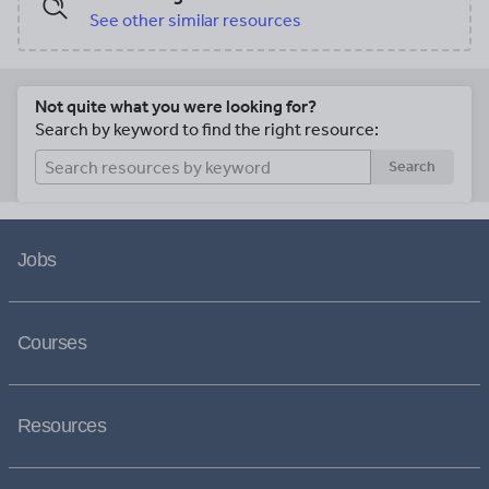
See other similar resources
Not quite what you were looking for?
Search by keyword to find the right resource:
Search
Jobs
Courses
Resources