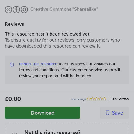
Creative Commons "Sharealike"
Reviews
This resource hasn't been reviewed yet
To ensure quality for our reviews, only customers who
have downloaded this resource can review it
Report this resource
to let us know if it violates our
terms and conditions.
Our customer service team will
review your report and will be in touch.
£0.00
0 reviews
(no rating)
Download
Save
Not the right resource?