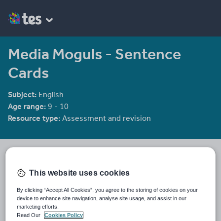
Media Moguls - Sentence
Cards
Subject:
English
Age range:
9 - 10
Resource type:
Assessment and revision
He4therlouise's Shop
1915 reviews
3.92
This website uses cookies
An English and Sociology teacher in a large academy in Oxford.
By clicking “Accept All Cookies”, you agree to the storing of cookies on your
Last updated
device to enhance site navigation, analyse site usage, and assist in our
19 August 2015
marketing efforts.
Read Our
Cookies Policy