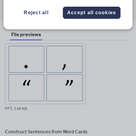
Share this
Share
Share
Share
Share
Share
through
through
through
through
through
Reject all
Accept all cookies
email
twitter
linkedin
facebook
pinterest
File previews
PPT, 148 KB
Construct Sentences from Word Cards