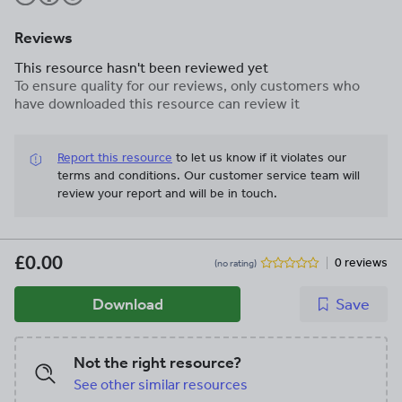
Reviews
This resource hasn't been reviewed yet
To ensure quality for our reviews, only customers who
have downloaded this resource can review it
Report this resource
to let us know if it violates our
terms and conditions.
Our customer service team will
review your report and will be in touch.
£0.00
0 reviews
(no rating)
Download
Save
Not the right resource?
See other similar resources