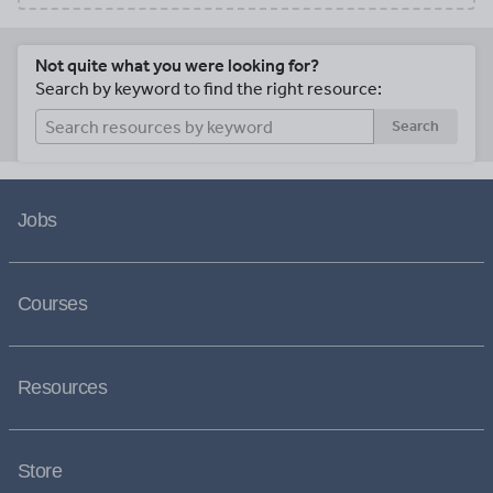
Not quite what you were looking for?
Search by keyword to find the right resource:
Search
Jobs
Courses
Resources
Store