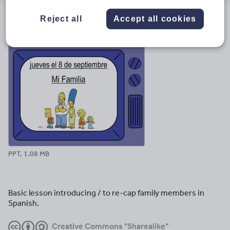
email
twitter
linkedin
facebook
pinterest
Reject all
Accept all cookies
File previews
PPT, 1.08 MB
Basic lesson introducing / to re-cap family members in
Spanish.
Creative Commons "Sharealike"