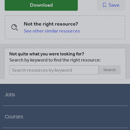
Download
Save
Not the right resource?
See other similar resources
Not quite what you were looking for?
Search by keyword to find the right resource:
Search
Jobs
Courses