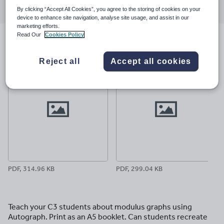
through
through
through
through
through
By clicking “Accept All Cookies”, you agree to the storing of cookies on your
device to enhance site navigation, analyse site usage, and assist in our
email
twitter
linkedin
facebook
pinterest
marketing efforts.
Read Our
Cookies Policy
File previews
Reject all
Accept all cookies
PDF, 314.96 KB
PDF, 299.04 KB
Teach your C3 students about modulus graphs using
Autograph. Print as an A5 booklet. Can students recreate