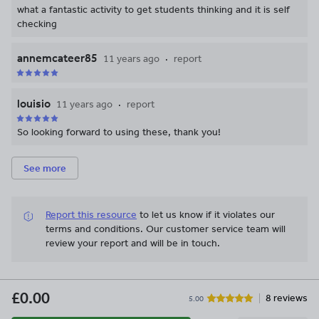
what a fantastic activity to get students thinking and it is self
checking
annemcateer85
11 years ago
report
louisio
11 years ago
report
So looking forward to using these, thank you!
See more
Report this resource
to let us know if it violates our
terms and conditions.
Our customer service team will
review your report and will be in touch.
£0.00
8 reviews
5.00