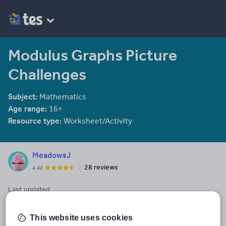
Modulus Graphs Picture
Challenges
Subject:
Mathematics
Age range:
16+
Resource type:
Worksheet/Activity
MeadowsJ
28 reviews
4.42
Last updated
3 June 2014
Share this
This website uses cookies
Share
Share
Share
Share
Share