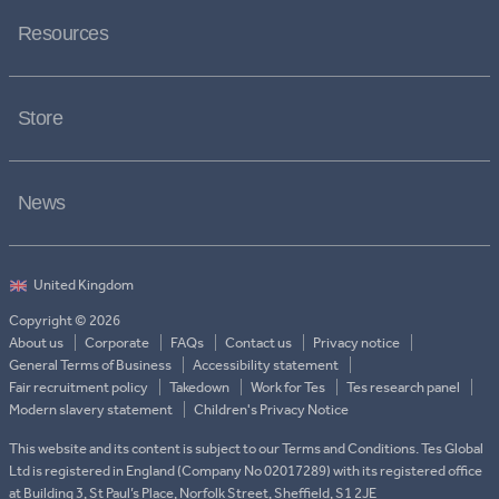
Resources
Store
News
Copyright © 2026
About us
Corporate
FAQs
Contact us
Privacy notice
General Terms of Business
Accessibility statement
Fair recruitment policy
Takedown
Work for Tes
Tes research panel
Modern slavery statement
Children's Privacy Notice
This website and its content is subject to our Terms and Conditions. Tes Global
Ltd is registered in England (Company No 02017289) with its registered office
at Building 3, St Paul’s Place, Norfolk Street, Sheffield, S1 2JE