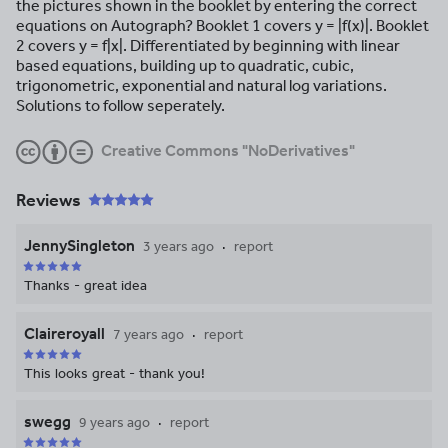
the pictures shown in the booklet by entering the correct
equations on Autograph? Booklet 1 covers y = |f(x)|. Booklet
2 covers y = f|x|. Differentiated by beginning with linear
based equations, building up to quadratic, cubic,
trigonometric, exponential and natural log variations.
Solutions to follow seperately.
Creative Commons "NoDerivatives"
Reviews
JennySingleton
3 years ago
report
Thanks - great idea
Claireroyall
7 years ago
report
This looks great - thank you!
swegg
9 years ago
report