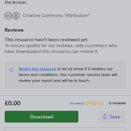
the lesson.
Creative Commons "Attribution"
Reviews
This resource hasn't been reviewed yet
To ensure quality for our reviews, only customers who
have downloaded this resource can review it
Report this resource
to let us know if it violates our
terms and conditions.
Our customer service team will
review your report and will be in touch.
£0.00
0 reviews
(no rating)
Download
Save