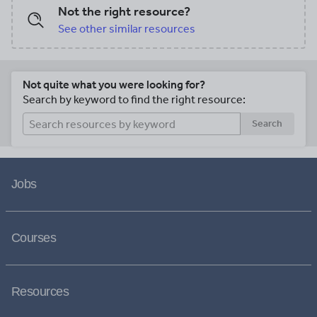
Not the right resource?
See other similar resources
Not quite what you were looking for?
Search by keyword to find the right resource:
Search
Jobs
Courses
Resources