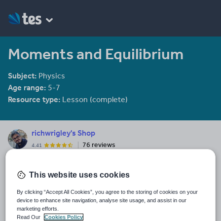
Moments and Equilibrium
Subject:
Physics
Age range:
5-7
Resource type:
Lesson (complete)
richwrigley's Shop
76 reviews
4.41
Rich has been teaching physics 2009. He is often found scurrying
towards the free buffet on teacher training days.
This website uses cookies
Last updated
By clicking “Accept All Cookies”, you agree to the storing of cookies on your
30 September 2015
device to enhance site navigation, analyse site usage, and assist in our
marketing efforts.
Share this
Read Our
Cookies Policy