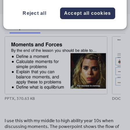
Share
Share
Share
Share
Share
through
through
through
through
through
email
twitter
linkedin
facebook
pinterest
Reject all
Accept all cookies
File previews
PPTX, 370.63 KB
DOCX, 84
I use this with my middle to high ability year 10s when
discussing moments. The powerpoint shows the flow of