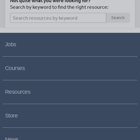
Not quite what you were looking for?
Search by keyword to find the right resource:
Search
Jobs
Courses
Resources
Store
News