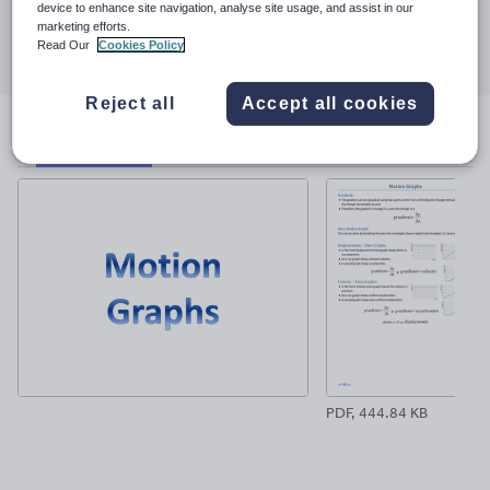
device to enhance site navigation, analyse site usage, and assist in our
Share this
marketing efforts.
Share
Share
Share
Share
Share
Read Our
Cookies Policy
through
through
through
through
through
email
twitter
linkedin
facebook
pinterest
Reject all
Accept all cookies
File previews
PDF, 444.84 KB