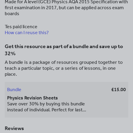
Made for A level (GCE) Physics AQA 2015 Specification with
first examination in 2017, but can be applied across exam
boards
Tes paid licence
How can I reuse this?
Get this resource as part of a bundle and save up to
32%
A bundle is a package of resources grouped together to
teach a particular topic, or a series of lessons, in one
place.
Bundle
£15.00
Physics Revision Sheets
Save over 30% by buying this bundle
instead of individual. Perfect for last
minute revision!
Reviews