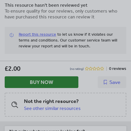
This resource hasn't been reviewed yet
To ensure quality for our reviews, only customers who
have purchased this resource can review it
Report this resource
to let us know if it violates our
terms and conditions.
Our customer service team will
review your report and will be in touch.
£2.00
0 reviews
(no rating)
BUY NOW
Save
Not the right resource?
See other similar resources