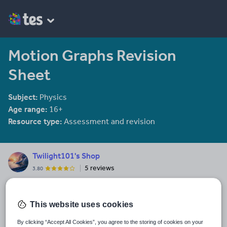
Motion Graphs Revision
Sheet
Subject:
Physics
Age range:
16+
Resource type:
Assessment and revision
Twilight101's Shop
5 reviews
3.80
Biology A-level, Chemistry A-level, Physics A-level and Psychology
AS-level resources
This website uses cookies
Last updated
8 December 2017
By clicking “Accept All Cookies”, you agree to the storing of cookies on your