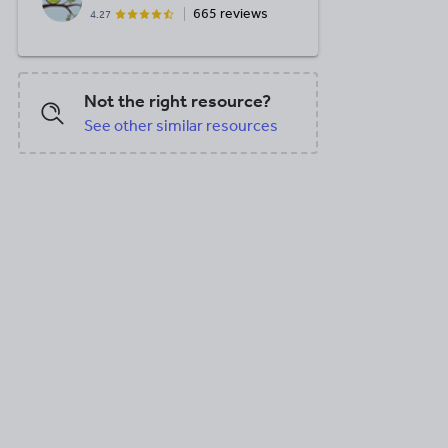
665 reviews
4.27
Not the right resource?
See other similar resources