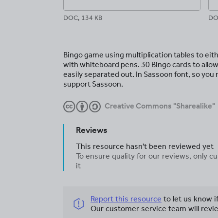
DOC, 134 KB
DO
Bingo game using multiplication tables to eit
with whiteboard pens. 30 Bingo cards to allow
easily separated out. In Sassoon font, so you
support Sassoon.
Creative Commons "Sharealike"
Reviews
This resource hasn't been reviewed yet
To ensure quality for our reviews, only
it
Report this resource
to let us know i
Our customer service team will revie