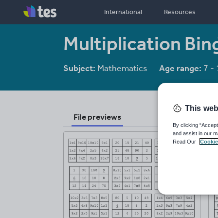
International
Resources
Multiplication Bin
Subject:
Mathematics
Age range:
7 - 
This web
File previews
By clicking “Accept
and assist in our m
Read Our
Cookie