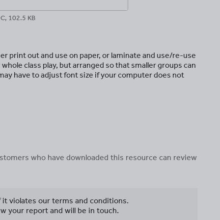
C, 102.5 KB
her print out and use on paper, or laminate and use/re-use
 whole class play, but arranged so that smaller groups can
 may have to adjust font size if your computer does not
 customers who have downloaded this resource can review
f it violates our terms and conditions.
w your report and will be in touch.