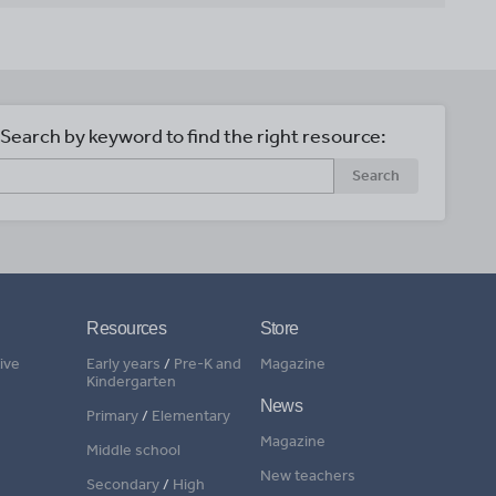
Search by keyword to find the right resource:
Search
Resources
Store
ive
Early years
/
Pre-K and
Magazine
Kindergarten
News
Primary
/
Elementary
Magazine
Middle school
New teachers
Secondary
/
High