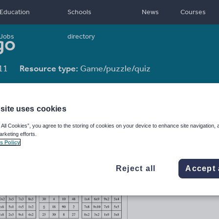
Education
Schools
News
Courses
go
Jobs
directory
11
Resource type:
Game/puzzle/quiz
site uses cookies
 All Cookies”, you agree to the storing of cookies on your device to enhance site navigation, 
arketing efforts.
s Policy
Reject all
Accept 