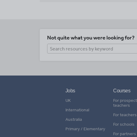
Not quite what you were looking for?
Jobs
Courses
UK
For prospect
teachers
International
For teachers
Australia
For schools
Primary / Elementary
For partners