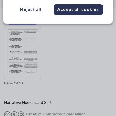
through
through
through
through
through
email
twitter
linkedin
facebook
pinterest
Reject all
Accept all cookies
File previews
DOC, 30 KB
Narrative Hooks Card Sort
Creative Commons "Sharealike"