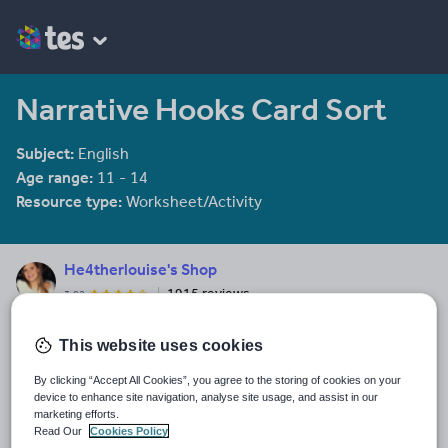
Narrative Hooks Card Sort
Subject:
English
Age range:
11 - 14
Resource type:
Worksheet/Activity
He4therlouise's Shop
1915 reviews
3.92
An English and Sociology teacher in a large academy in Oxford.
This website uses cookies
Last updated
19 August 2015
By clicking “Accept All Cookies”, you agree to the storing of cookies on your
device to enhance site navigation, analyse site usage, and assist in our
Share this
marketing efforts.
Share
Share
Share
Share
Share
Read Our
Cookies Policy