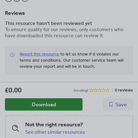
Reviews
This resource hasn't been reviewed yet
To ensure quality for our reviews, only customers who
have downloaded this resource can review it
Report this resource
to let us know if it violates our
terms and conditions.
Our customer service team will
review your report and will be in touch.
£0.00
0 reviews
(no rating)
Download
Save
Not the right resource?
See other similar resources