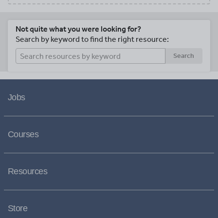
Not quite what you were looking for?
Search by keyword to find the right resource:
Search
Jobs
Courses
Resources
Store