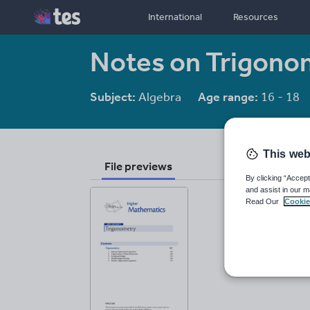
International
Resources
Notes on Trigono
Subject:
Algebra
Age range:
16 - 18
This web
File previews
By clicking “Accept
and assist in our m
Read Our
Cookie