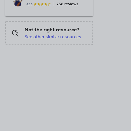
738 reviews
4.16
Not the right resource?
See other similar resources