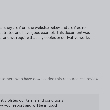
es, they are from the website below and are free to
 illustrated and have good example.This document was
, and we require that any copies or derivative works
 customers who have downloaded this resource can review
f it violates our terms and conditions.
w your report and will be in touch.