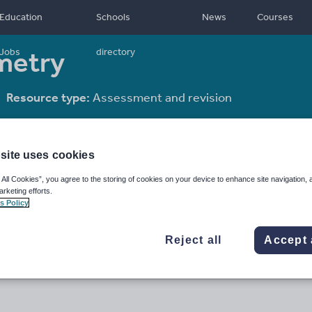
Education
Schools
News
Courses
metry
Jobs
directory
Resource type:
Assessment and revision
site uses cookies
 All Cookies”, you agree to the storing of cookies on your device to enhance site navigation, 
arketing efforts.
s Policy
Reject all
Accept 