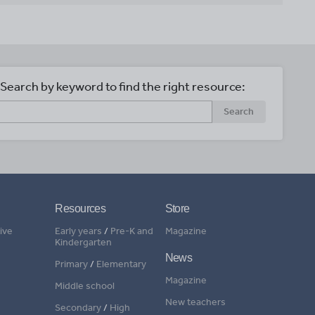
Search by keyword to find the right resource:
Search
Resources
Store
ive
Early years
/
Pre-K and
Magazine
Kindergarten
News
Primary
/
Elementary
Magazine
Middle school
New teachers
Secondary
/
High