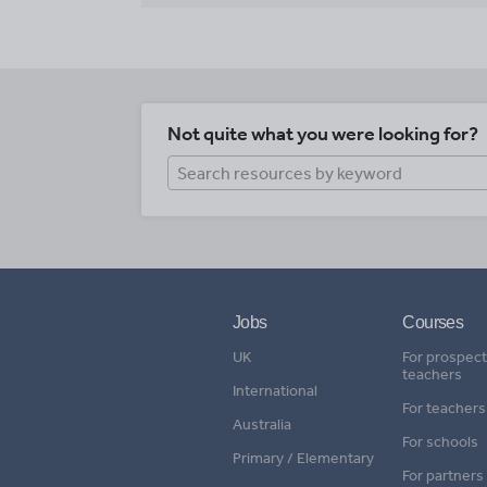
Not quite what you were looking for?
Jobs
Courses
UK
For prospect
teachers
International
For teachers
Australia
For schools
Primary / Elementary
For partners