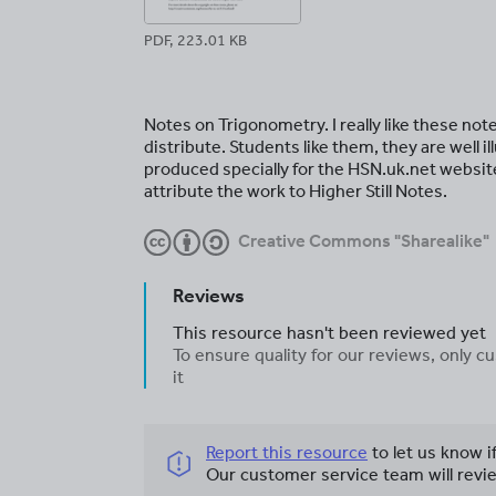
PDF, 223.01 KB
Notes on Trigonometry. I really like these not
distribute. Students like them, they are well
produced specially for the HSN.uk.net website
attribute the work to Higher Still Notes.
Creative Commons "Sharealike"
Reviews
This resource hasn't been reviewed yet
To ensure quality for our reviews, only
it
Report this resource
to let us know i
Our customer service team will revie