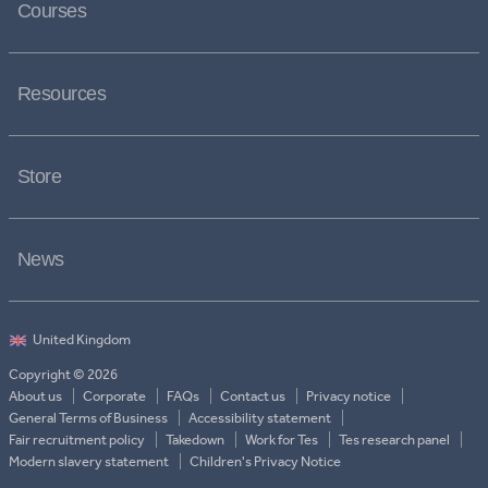
Courses
Resources
Store
News
Copyright © 2026
About us
Corporate
FAQs
Contact us
Privacy notice
General Terms of Business
Accessibility statement
Fair recruitment policy
Takedown
Work for Tes
Tes research panel
Modern slavery statement
Children's Privacy Notice