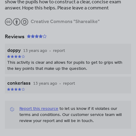
show the pupils how to construct a clear, concise exam
answer. Hope this helps. Please leave a comment
Creative Commons "Sharealike"
Reviews
doppy
13 years ago
report
This activity is clear and allows for pupils to get to grips with
the key points that make up the question.
conkerlass
13 years ago
report
Report this resource
to let us know if it violates our
terms and conditions.
Our customer service team will
review your report and will be in touch.