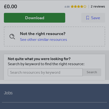
£0.00
2 reviews
4.00
Download
Save
Not the right resource?
See other similar resources
Not quite what you were looking for?
Search by keyword to find the right resource:
Search
Jobs