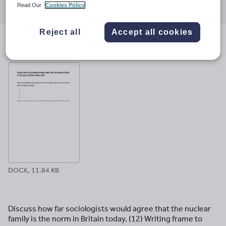
Read Our
Cookies Policy
through
through
through
through
through
email
twitter
linkedin
facebook
pinterest
Reject all
Accept all cookies
File previews
DOCX, 11.84 KB
Discuss how far sociologists would agree that the nuclear
family is the norm in Britain today. (12) Writing frame to