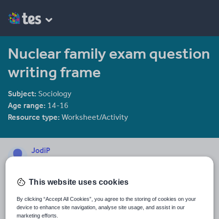
Nuclear family exam question
writing frame
Subject:
Sociology
Age range:
14-16
Resource type:
Worksheet/Activity
JodiP
1631 reviews
3.54
This website uses cookies
Last updated
12 January 2014
By clicking “Accept All Cookies”, you agree to the storing of cookies on your
device to enhance site navigation, analyse site usage, and assist in our
Share this
marketing efforts.
Share
Share
Share
Share
Share