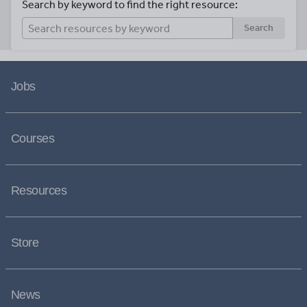
Search by keyword to find the right resource:
Search
Jobs
Courses
Resources
Store
News