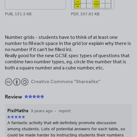
PUB, 151.5 KB
PDF, 107.81 KB
Number grids - students have to think of at least one
number to fill each space in the grid (or explain why there is
no number if it can't be filled in).
Really good for the new GCSE spec types of questions that
combine two number types, eg. circle the number that is
both a square number and a cube number, etc.
Creative Commons "Sharealike"
Review
PixiMaths
9 years ago
report
A fantastic activity that will definitely promote discussion
among students. Lots of potential answers for each table, so
could be made harder by instructing students their numbers