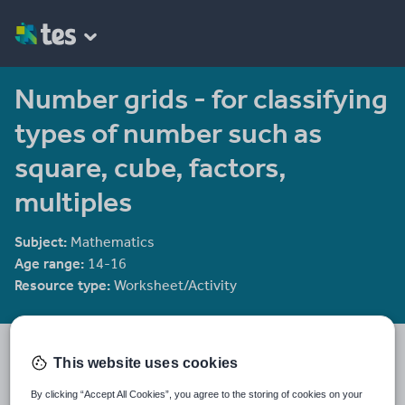
Number grids - for classifying
types of number such as
square, cube, factors,
multiples
Subject:
Mathematics
Age range:
14-16
Resource type:
Worksheet/Activity
Mr. W's Maths Mastery
This website uses cookies
11 reviews
4.19
I have been teaching for a fair few years now. All my resources
By clicking “Accept All Cookies”, you agree to the storing of cookies on your