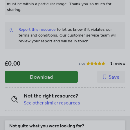
must be within a particular range. Thank you so much for
sharing.
Report this resource
to let us know if it violates our
terms and conditions.
Our customer service team will
review your report and will be in touch.
£0.00
1 review
5.00
Download
Save
Not the right resource?
See other similar resources
Not quite what you were looking for?