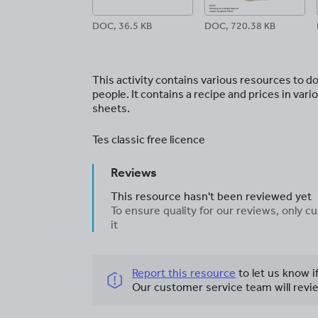
DOC, 36.5 KB
DOC, 720.38 KB
This activity contains various resources to do
people. It contains a recipe and prices in va
sheets.
Tes classic free licence
Reviews
This resource hasn't been reviewed yet
To ensure quality for our reviews, only
it
Report this resource
to let us know i
Our customer service team will revie