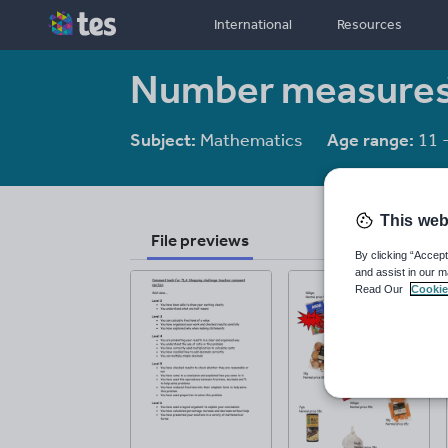
International
Resources
Number measures
Subject:
Mathematics
Age range:
11 
This web
File previews
By clicking “Accept
and assist in our m
Read Our
Cookie