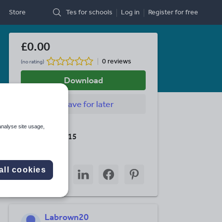
Store
Tes for schools
Log in
Register
for free
£0.00
0 reviews
(no rating)
Download
Save
for later
Last updated
analyse site usage,
19 August 2015
Share this
Share
Share
Share
Share
Share
all cookies
through
through
through
through
through
email
twitter
linkedin
facebook
pinterest
Labrown20