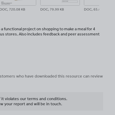
DOC, 720.08 KB
DOC, 79.99 KB
DOC, 65.61 KB
 a functional project on shopping to make a meal for 4
rious stores. Also includes feedback and peer assessment
 customers who have downloaded this resource can review
f it violates our terms and conditions.
w your report and will be in touch.