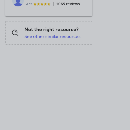
1065 reviews
4.39
DOC, 7.62 MB
DOC, 7.62 MB
DOC, 454.94
Not the right resource?
See other similar resources