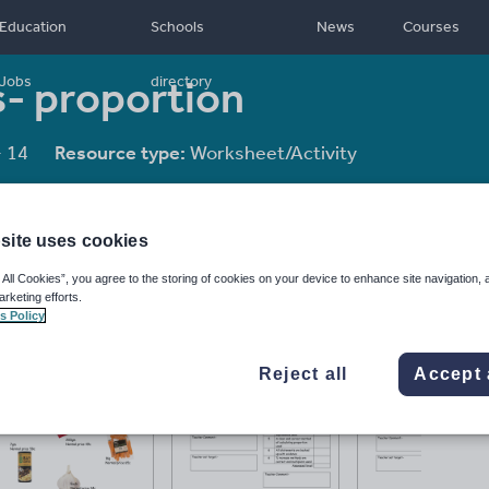
Education
Schools
News
Courses
- proportion
Jobs
directory
- 14
Resource type:
Worksheet/Activity
site uses cookies
 All Cookies”, you agree to the storing of cookies on your device to enhance site navigation, 
arketing efforts.
s Policy
Reject all
Accept 