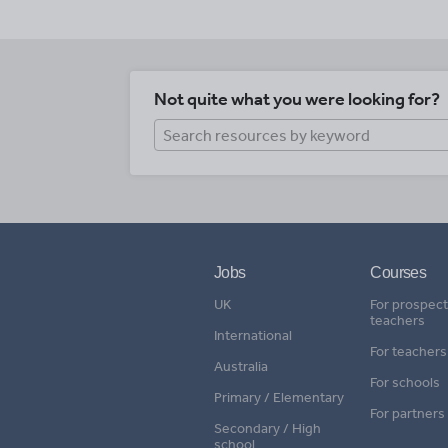
Not quite what you were looking for?
Jobs
Courses
UK
For prospect
teachers
International
For teachers
Australia
For schools
Primary / Elementary
For partners
Secondary / High
school