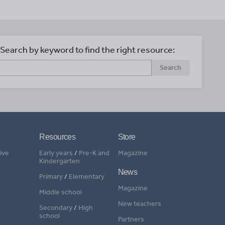
Search by keyword to find the right resource:
Search
Resources
Store
ive
Early years
/
Pre-K and
Magazine
Kindergarten
News
Primary
/
Elementary
Magazine
Middle school
New teachers
Secondary
/
High
school
Partners