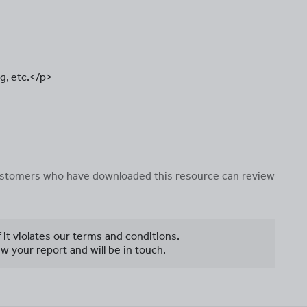
g, etc.</p>
 customers who have downloaded this resource can review
f it violates our terms and conditions.
w your report and will be in touch.