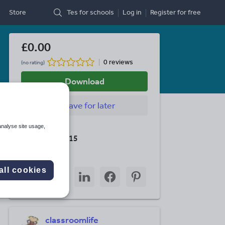
Store
Tes for schools
Log in
Register
for free
£0.00
0 reviews
(no rating)
Download
Save
for later
analyse site usage,
Last updated
19 August 2015
Share this
all cookies
Share
Share
Share
Share
Share
through
through
through
through
through
email
twitter
linkedin
facebook
pinterest
classroomlife