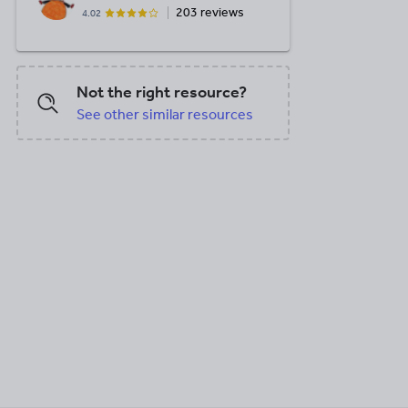
203 reviews
4.02
Not the right resource?
See other similar resources