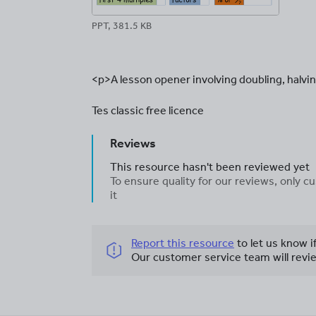
PPT, 381.5 KB
<p>A lesson opener involving doubling, halvin
Tes classic free licence
Reviews
This resource hasn't been reviewed yet
To ensure quality for our reviews, only
it
Report this resource
to let us know i
Our customer service team will revie