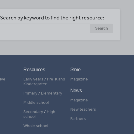
Search by keyword to find the right resource:
Search
Resources
Store
ive
Early years
/
Pre-K and
Magazine
Kindergarten
News
Primary
/
Elementary
Magazine
Middle school
New teachers
Secondary
/
High
school
Partners
Whole school