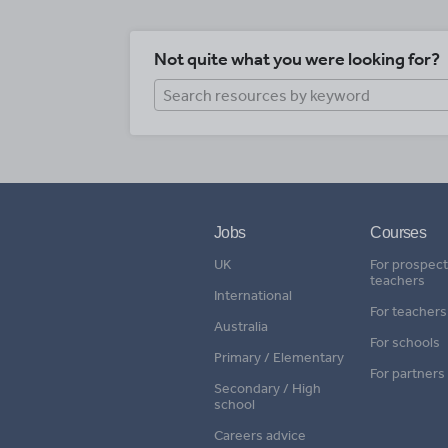
Not quite what you were looking for?
Jobs
Courses
UK
For prospect
teachers
International
For teachers
Australia
For schools
Primary / Elementary
For partners
Secondary / High
school
Careers advice