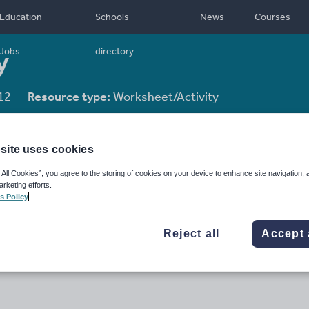
Education
Schools
News
Courses
y
Jobs
directory
12
Resource type:
Worksheet/Activity
site uses cookies
 All Cookies”, you agree to the storing of cookies on your device to enhance site navigation, 
arketing efforts.
s Policy
Reject all
Accept 