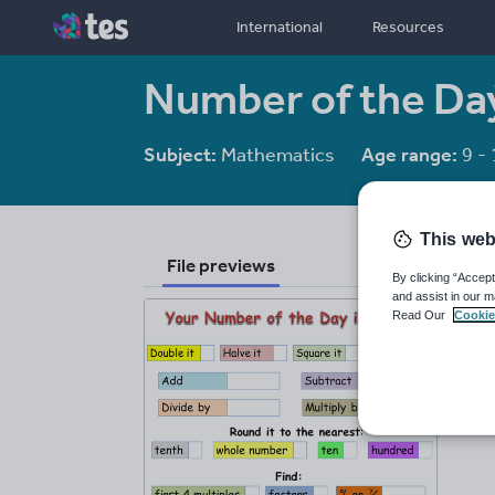
International
Resources
Number of the Da
Subject:
Mathematics
Age range:
9 - 
This web
File previews
By clicking “Accept
and assist in our m
Read Our
Cookie